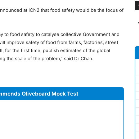
nounced at ICN2 that food safety would be the focus of
y to food safety to catalyse collective Government and
ill improve safety of food from farms, factories, street
 for the first time, publish estimates of the global
ng the scale of the problem,” said Dr Chan.
mmends Oliveboard Mock Test