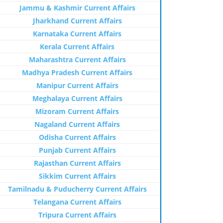
Jammu & Kashmir Current Affairs
Jharkhand Current Affairs
Karnataka Current Affairs
Kerala Current Affairs
Maharashtra Current Affairs
Madhya Pradesh Current Affairs
Manipur Current Affairs
Meghalaya Current Affairs
Mizoram Current Affairs
Nagaland Current Affairs
Odisha Current Affairs
Punjab Current Affairs
Rajasthan Current Affairs
Sikkim Current Affairs
Tamilnadu & Puducherry Current Affairs
Telangana Current Affairs
Tripura Current Affairs