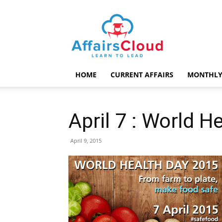
AffairsCloud.com
HOME
CURRENT AFFAIRS
MONTHLY
April 7 : World H
April 9, 2015