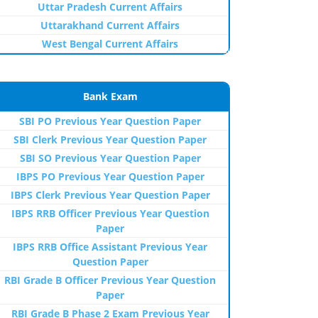
Uttar Pradesh Current Affairs
Uttarakhand Current Affairs
West Bengal Current Affairs
Bank Exam
SBI PO Previous Year Question Paper
SBI Clerk Previous Year Question Paper
SBI SO Previous Year Question Paper
IBPS PO Previous Year Question Paper
IBPS Clerk Previous Year Question Paper
IBPS RRB Officer Previous Year Question
Paper
IBPS RRB Office Assistant Previous Year
Question Paper
RBI Grade B Officer Previous Year Question
Paper
RBI Grade B Phase 2 Exam Previous Year