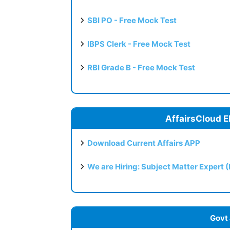
SBI PO - Free Mock Test
IBPS Clerk - Free Mock Test
RBI Grade B - Free Mock Test
AffairsCloud E
Download Current Affairs APP
We are Hiring: Subject Matter Expert 
Govt