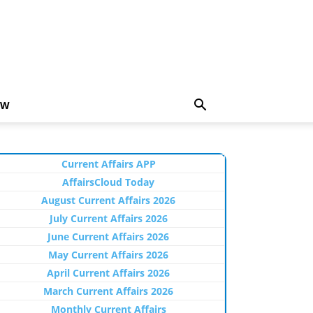
EW
Current Affairs APP
AffairsCloud Today
August Current Affairs 2026
July Current Affairs 2026
June Current Affairs 2026
May Current Affairs 2026
April Current Affairs 2026
March Current Affairs 2026
Monthly Current Affairs