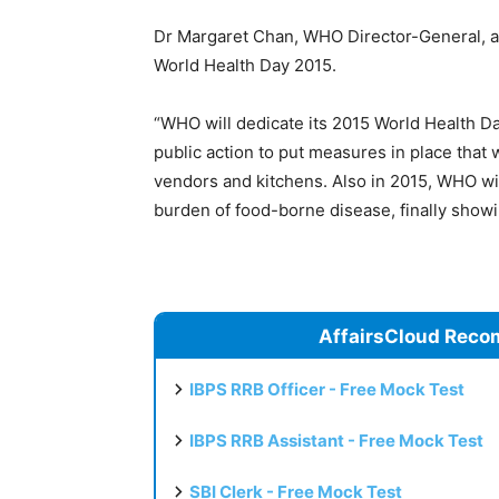
Dr Margaret Chan, WHO Director-General, an
World Health Day 2015.
“WHO will dedicate its 2015 World Health Da
public action to put measures in place that w
vendors and kitchens. Also in 2015, WHO will,
burden of food-borne disease, finally showi
AffairsCloud Reco
IBPS RRB Officer - Free Mock Test
IBPS RRB Assistant - Free Mock Test
SBI Clerk - Free Mock Test