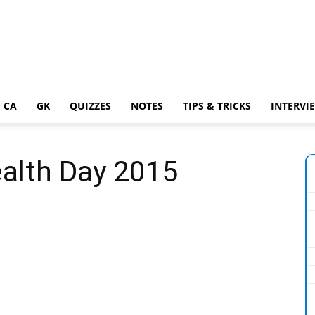
 CA
GK
QUIZZES
NOTES
TIPS & TRICKS
INTERVI
ealth Day 2015