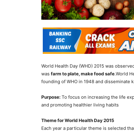
World Health Day (WHD) 2015 was observed
was
farm to plate, make food safe
.World He
founding of WHO in 1948 and disseminate 
Purpose:
To focus on increasing the life ex
and promoting healthier living habits
Theme for World Health Day 2015
Each year a particular theme is selected that