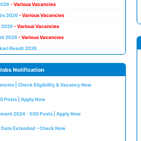
2026
- Various Vacancies
bs 2026
- Various Vacancies
 2026
- Various Vacancies
nt 2026
- Various Vacancies
kari Result 2026
Jobs Notification
ncies | Check Eligibility & Vacancy Now
0 Posts | Apply Now
itment 2024 - 500 Posts | Apply Now
t Date Extended - Check Now