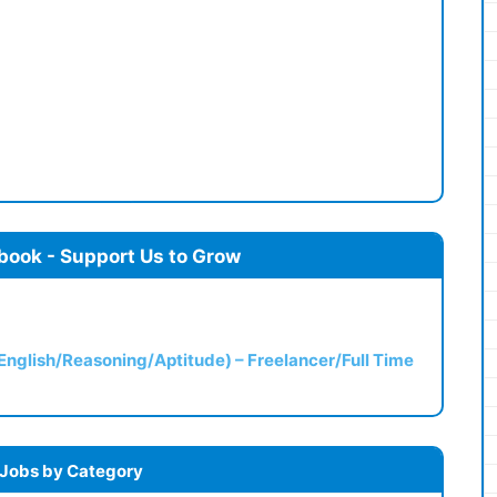
book - Support Us to Grow
(English/Reasoning/Aptitude) – Freelancer/Full Time
 Jobs by Category