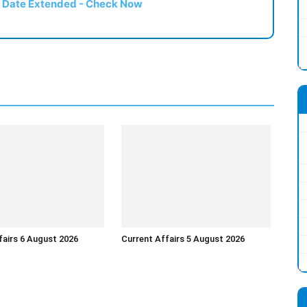
t Date Extended - Check Now
fairs 6 August 2026
Current Affairs 5 August 2026