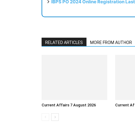
IBPS PO 2024 Online Registration Las
RELATED ARTICLES
MORE FROM AUTHOR
Current Affairs 7 August 2026
Current Af