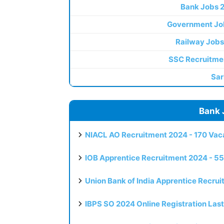
Bank Jobs 
Government Jo
Railway Jobs
SSC Recruitme
Sar
Bank 
NIACL AO Recruitment 2024 - 170 Vaca
IOB Apprentice Recruitment 2024 - 55
Union Bank of India Apprentice Recru
IBPS SO 2024 Online Registration Las