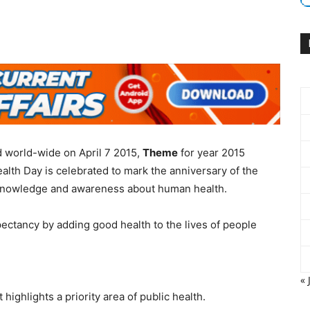
 world-wide on April 7 2015,
Theme
for year 2015
alth Day is celebrated to mark the anniversary of the
knowledge and awareness about human health.
pectancy by adding good health to the lives of people
« 
 highlights a priority area of public health.