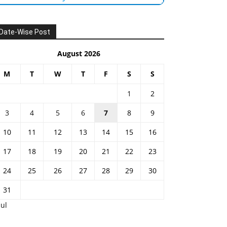
Date-Wise Post
August 2026
M
T
W
T
F
S
S
1
2
3
4
5
6
7
8
9
10
11
12
13
14
15
16
17
18
19
20
21
22
23
24
25
26
27
28
29
30
31
Jul