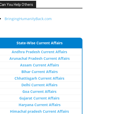
Can You Help Others
BringingHumanityBack.com
State-Wise Current Affairs
Andhra Pradesh Current Affairs
Arunachal Pradesh Current Affairs
Assam Current Affairs
Bihar Current Affairs
Chhattisgarh Current Affairs
Delhi Current Affairs
Goa Current Affairs
Gujarat Current Affairs
Haryana Current Affairs
Himachal pradesh Current Affairs