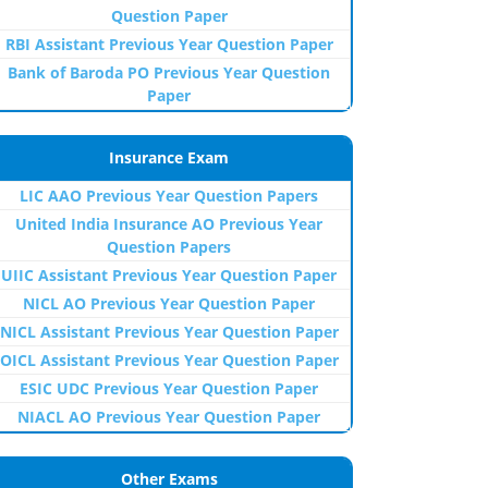
Question Paper
RBI Assistant Previous Year Question Paper
Bank of Baroda PO Previous Year Question
Paper
Insurance Exam
LIC AAO Previous Year Question Papers
United India Insurance AO Previous Year
Question Papers
UIIC Assistant Previous Year Question Paper
NICL AO Previous Year Question Paper
NICL Assistant Previous Year Question Paper
OICL Assistant Previous Year Question Paper
ESIC UDC Previous Year Question Paper
NIACL AO Previous Year Question Paper
Other Exams