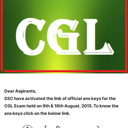
Dear Aspirants,
SSC have activated the link of official ans keys for the
CGL Exam held on 9th & 16th August, 2015. To know the
ans keys click on the below link.