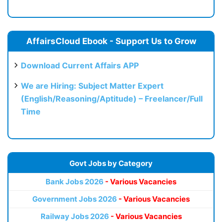
AffairsCloud Ebook - Support Us to Grow
Download Current Affairs APP
We are Hiring: Subject Matter Expert
(English/Reasoning/Aptitude) – Freelancer/Full
Time
Govt Jobs by Category
Bank Jobs 2026
- Various Vacancies
Government Jobs 2026
- Various Vacancies
Railway Jobs 2026
- Various Vacancies