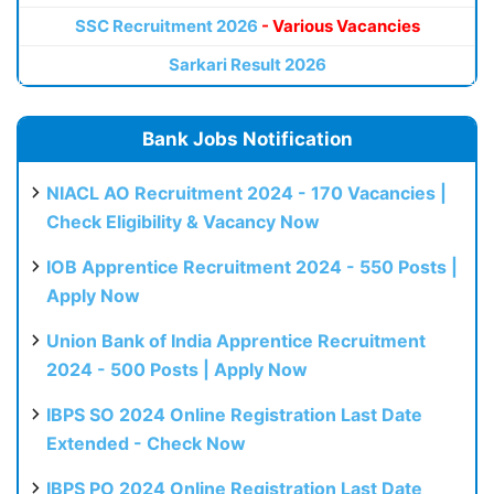
SSC Recruitment 2026
- Various Vacancies
Sarkari Result 2026
Bank Jobs Notification
NIACL AO Recruitment 2024 - 170 Vacancies |
Check Eligibility & Vacancy Now
IOB Apprentice Recruitment 2024 - 550 Posts |
Apply Now
Union Bank of India Apprentice Recruitment
2024 - 500 Posts | Apply Now
IBPS SO 2024 Online Registration Last Date
Extended - Check Now
IBPS PO 2024 Online Registration Last Date