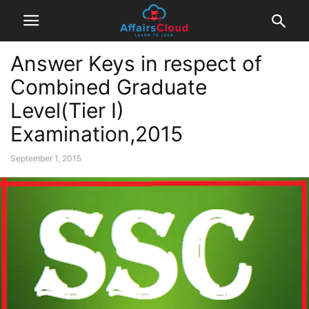
Answer Keys in respect of
Combined Graduate
Level(Tier I)
Examination,2015
September 1, 2015