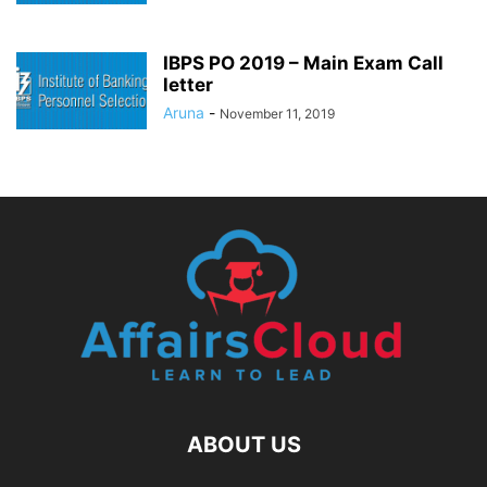
IBPS PO 2019 – Main Exam Call
letter
Aruna
-
November 11, 2019
ABOUT US