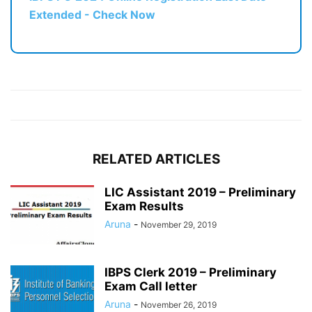
Extended - Check Now
RELATED ARTICLES
LIC Assistant 2019 – Preliminary
Exam Results
Aruna
-
November 29, 2019
IBPS Clerk 2019 – Preliminary
Exam Call letter
Aruna
-
November 26, 2019