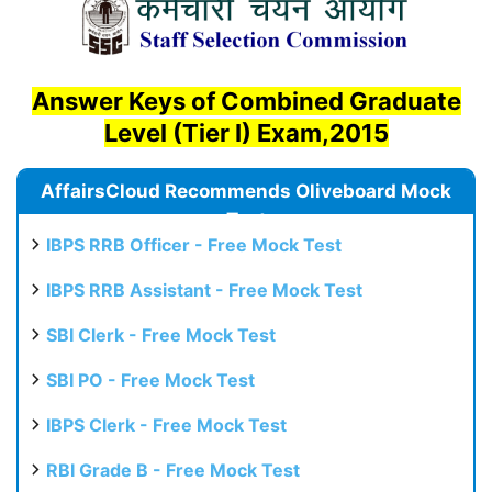
Answer Keys of Combined Graduate
Level (Tier I) Exam,2015
AffairsCloud Recommends Oliveboard Mock
Test
IBPS RRB Officer - Free Mock Test
IBPS RRB Assistant - Free Mock Test
SBI Clerk - Free Mock Test
SBI PO - Free Mock Test
IBPS Clerk - Free Mock Test
RBI Grade B - Free Mock Test