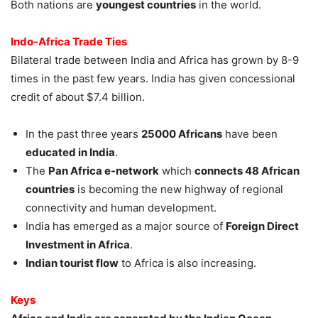
Both nations are
youngest countries
in the world.
Indo-Africa Trade Ties
Bilateral trade between India and Africa has grown by 8-9
times in the past few years. India has given concessional
credit of about $7.4 billion.
In the past three years
25000 Africans
have been
educated in India
.
The
Pan Africa e-network
which
connects 48 African
countries
is becoming the new highway of regional
connectivity and human development.
India has emerged as a major source of
Foreign Direct
Investment in Africa
.
Indian tourist flow
to Africa is also increasing.
Keys