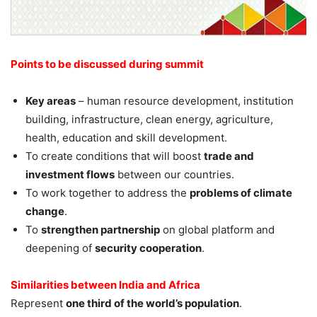
Points to be discussed during summit
Key areas
– human resource development, institution
building, infrastructure, clean energy, agriculture,
health, education and skill development.
To create conditions that will boost
trade and
investment flows
between our countries.
To work together to address the
problems of climate
change
.
To
strengthen partnership
on global platform and
deepening of
security cooperation
.
Similarities between India and Africa
Represent
one third of the world’s population
.