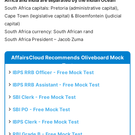
Africa and India are separated by the Indian Ocean
South Africa capitals: Pretoria (administrative capital),
Cape Town (legislative capital) & Bloemfontein (judicial
capital)
South Africa currency: South African rand
South Africa President – Jacob Zuma
AffairsCloud Recommends Oliveboard Mock
Test
IBPS RRB Officer - Free Mock Test
IBPS RRB Assistant - Free Mock Test
SBI Clerk - Free Mock Test
SBI PO - Free Mock Test
IBPS Clerk - Free Mock Test
RBI Grade B - Free Mock Test