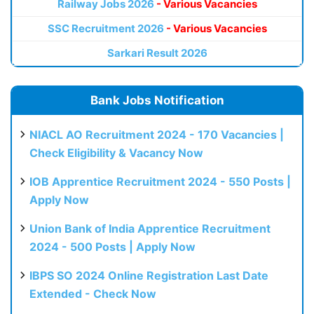
Railway Jobs 2026
- Various Vacancies
SSC Recruitment 2026
- Various Vacancies
Sarkari Result 2026
Bank Jobs Notification
NIACL AO Recruitment 2024 - 170 Vacancies |
Check Eligibility & Vacancy Now
IOB Apprentice Recruitment 2024 - 550 Posts |
Apply Now
Union Bank of India Apprentice Recruitment
2024 - 500 Posts | Apply Now
IBPS SO 2024 Online Registration Last Date
Extended - Check Now