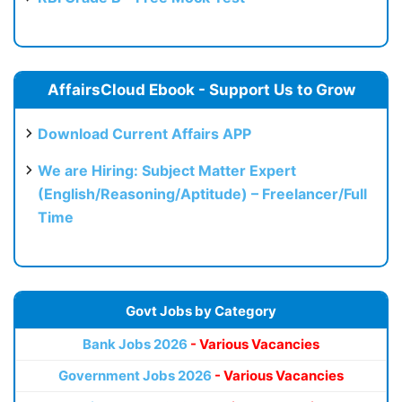
AffairsCloud Ebook - Support Us to Grow
Download Current Affairs APP
We are Hiring: Subject Matter Expert
(English/Reasoning/Aptitude) – Freelancer/Full
Time
Govt Jobs by Category
Bank Jobs 2026
- Various Vacancies
Government Jobs 2026
- Various Vacancies