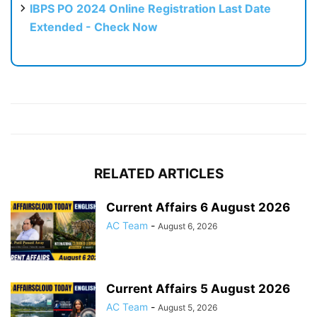
IBPS PO 2024 Online Registration Last Date
Extended - Check Now
RELATED ARTICLES
Current Affairs 6 August 2026
AC Team
-
August 6, 2026
Current Affairs 5 August 2026
AC Team
-
August 5, 2026