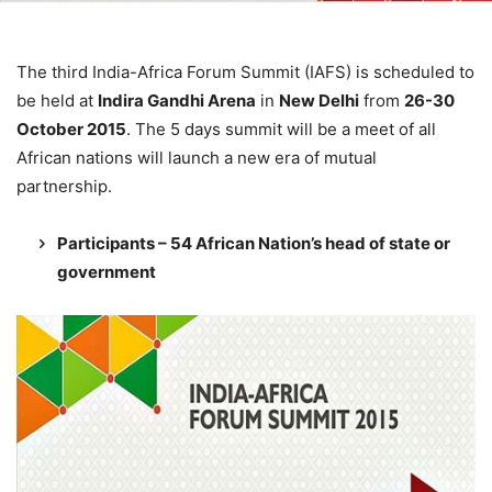
The third India-Africa Forum Summit (IAFS) is scheduled to
be held at
Indira Gandhi Arena
in
New Delhi
from
26-30
October 2015
. The 5 days summit will be a meet of all
African nations will launch a new era of mutual
partnership.
Participants – 54 African Nation’s head of state or
government