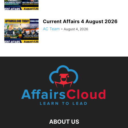
Current Affairs 4 August 2026
AC Team
-
August 4, 2026
ABOUT US