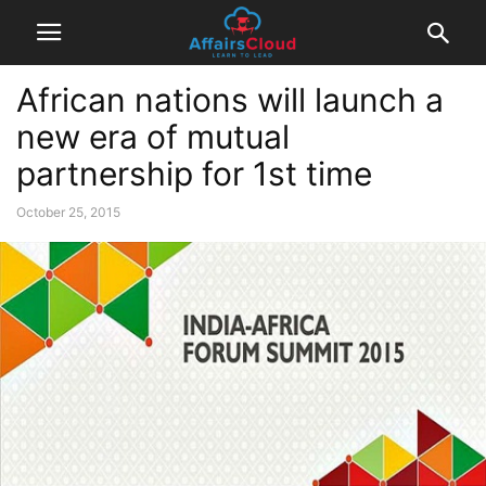
African nations will launch a
new era of mutual
partnership for 1st time
October 25, 2015