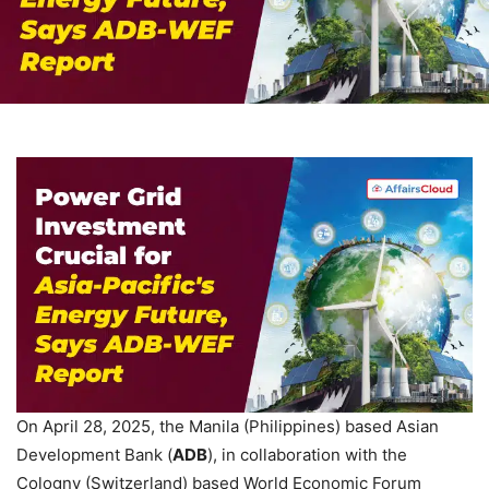
On April 28, 2025, the Manila (Philippines) based Asian
Development Bank (
ADB
), in collaboration with the
Cologny (Switzerland) based World Economic Forum