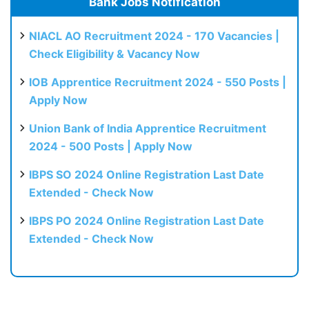
Bank Jobs Notification
NIACL AO Recruitment 2024 - 170 Vacancies |
Check Eligibility & Vacancy Now
IOB Apprentice Recruitment 2024 - 550 Posts |
Apply Now
Union Bank of India Apprentice Recruitment
2024 - 500 Posts | Apply Now
IBPS SO 2024 Online Registration Last Date
Extended - Check Now
IBPS PO 2024 Online Registration Last Date
Extended - Check Now