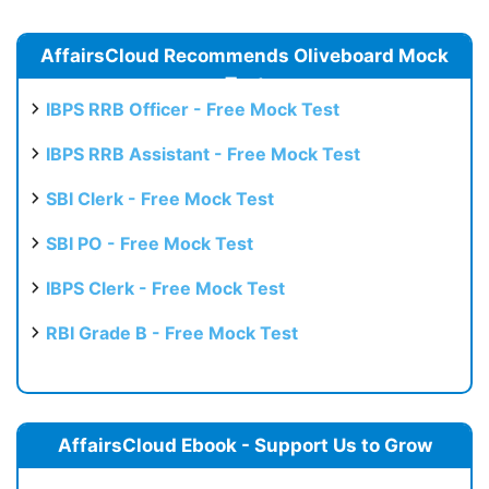
AffairsCloud Recommends Oliveboard Mock
Test
IBPS RRB Officer - Free Mock Test
IBPS RRB Assistant - Free Mock Test
SBI Clerk - Free Mock Test
SBI PO - Free Mock Test
IBPS Clerk - Free Mock Test
RBI Grade B - Free Mock Test
AffairsCloud Ebook - Support Us to Grow