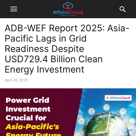
ADB-WEF Report 2025: Asia-
Pacific Lags in Grid
Readiness Despite
USD729.4 Billion Clean
Energy Investment
April 29, 2025