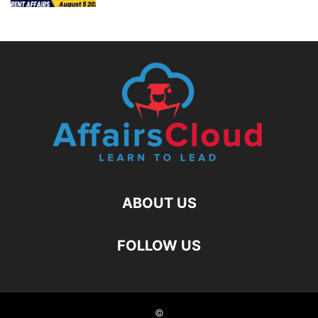
ABOUT US
FOLLOW US
©