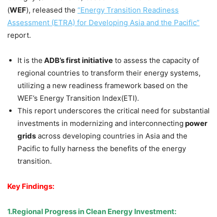
(
WEF
), released the
“Energy Transition Readiness
Assessment
(ETRA)
for Developing Asia and the Pacific”
report.
It is the
ADB’s first initiative
to assess the capacity of
regional countries to transform their energy systems,
utilizing a new readiness framework based on the
WEF’s Energy Transition Index(ETI).
This report underscores the critical need for substantial
investments in modernizing and interconnecting
power
grids
across developing countries in Asia and the
Pacific to fully harness the benefits of the energy
transition.
Key Findings:
1.
Regional Progress in Clean Energy Investment
: