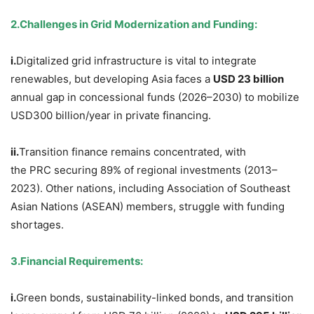
2.
Challenges in Grid Modernization and Funding
:
i.
Digitalized grid infrastructure is vital to integrate
renewables, but developing Asia faces a
USD
23 billion
annual gap in concessional funds (2026–2030) to mobilize
USD300 billion/year in private financing.
ii.
Transition finance remains concentrated, with
the PRC securing 89% of regional investments (2013–
2023). Other nations, including Association of Southeast
Asian Nations (ASEAN) members, struggle with funding
shortages.
3.
Financial Requirements
:
i.
Green bonds, sustainability-linked bonds, and transition