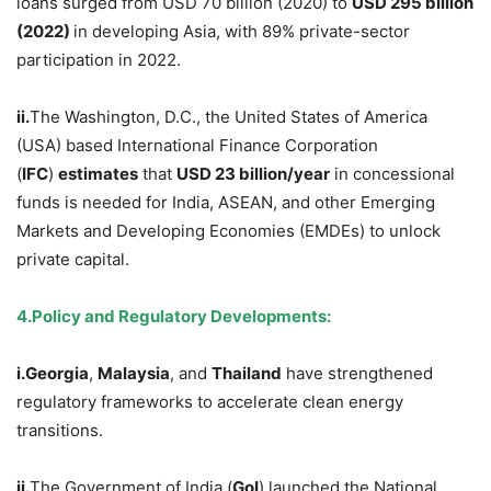
loans surged from USD 70 billion (2020) to
USD
295 billion
(2022)
in developing Asia, with 89% private-sector
participation in 2022.
ii.
The Washington, D.C., the United States of America
(USA) based International Finance Corporation
(
IFC
)
estimates
that
USD
23 billion/year
in concessional
funds is needed for India, ASEAN, and other Emerging
Markets and Developing Economies (EMDEs) to unlock
private capital.
4.
Policy and Regulatory Developments:
i.
Georgia
,
Malaysia
, and
Thailand
have strengthened
regulatory frameworks to accelerate clean energy
transitions.
ii.
The Government of India (
GoI
) launched the National