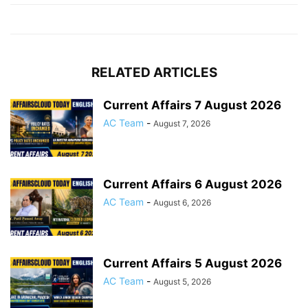
RELATED ARTICLES
Current Affairs 7 August 2026
AC Team
-
August 7, 2026
Current Affairs 6 August 2026
AC Team
-
August 6, 2026
Current Affairs 5 August 2026
AC Team
-
August 5, 2026