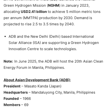
Green Hydrogen Mission (
NGHM
) in January 2023,
allocating
USD
2.41 billion
to achieve 5 million metric tons
per annum (MMTPA) production by 2030. Demand is
projected to rise 2.5 to 3.5 times by 2040.
ADB and the New Delhi (Delhi) based International
Solar Alliance (ISA) are supporting a Green Hydrogen
Innovation Centre to scale technologies.
Note:
In June 2025, the ADB will host the 20th Asian Clean
Energy Forum in Manila, Philippines.
About Asian Development Bank (ADB):
President
– Masato Kanda (Japan)
Headquarters
– Mandaluyong City, Manila, Philippines
Founded
– 1966
Members
– 69