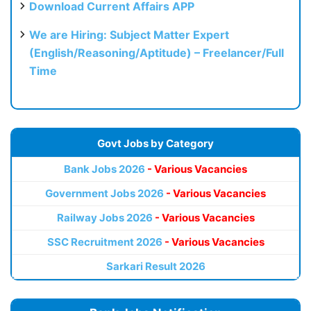
Download Current Affairs APP
We are Hiring: Subject Matter Expert
(English/Reasoning/Aptitude) – Freelancer/Full
Time
Govt Jobs by Category
Bank Jobs 2026
- Various Vacancies
Government Jobs 2026
- Various Vacancies
Railway Jobs 2026
- Various Vacancies
SSC Recruitment 2026
- Various Vacancies
Sarkari Result 2026