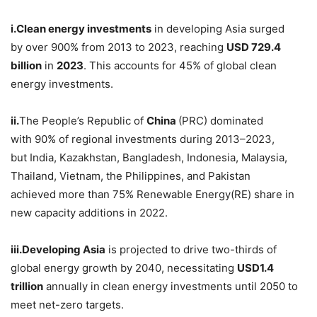
i.
Clean
energy investments
in developing Asia surged
by over 900% from 2013 to 2023, reaching
USD
729.4
billion
in
2023
. This accounts for 45% of global clean
energy investments.
ii.
The People’s Republic of
China
(PRC) dominated
with 90% of regional investments during 2013–2023,
but India, Kazakhstan, Bangladesh, Indonesia, Malaysia,
Thailand, Vietnam, the Philippines, and Pakistan
achieved more than 75% Renewable Energy(RE) share in
new capacity additions in 2022.
iii.
Developing
Asia
is projected to drive two-thirds of
global energy growth by 2040, necessitating
USD
1.4
trillion
annually in clean energy investments until 2050 to
meet net-zero targets.