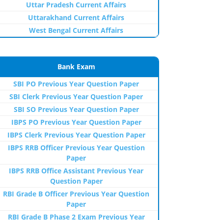
Uttar Pradesh Current Affairs
Uttarakhand Current Affairs
West Bengal Current Affairs
Bank Exam
SBI PO Previous Year Question Paper
SBI Clerk Previous Year Question Paper
SBI SO Previous Year Question Paper
IBPS PO Previous Year Question Paper
IBPS Clerk Previous Year Question Paper
IBPS RRB Officer Previous Year Question
Paper
IBPS RRB Office Assistant Previous Year
Question Paper
RBI Grade B Officer Previous Year Question
Paper
RBI Grade B Phase 2 Exam Previous Year