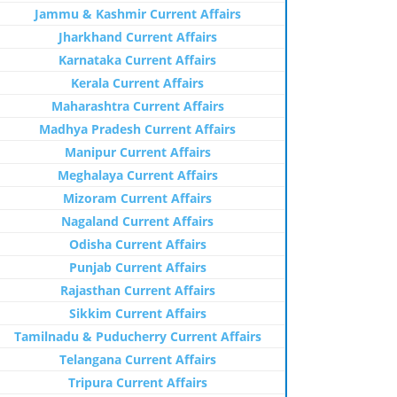
Jammu & Kashmir Current Affairs
Jharkhand Current Affairs
Karnataka Current Affairs
Kerala Current Affairs
Maharashtra Current Affairs
Madhya Pradesh Current Affairs
Manipur Current Affairs
Meghalaya Current Affairs
Mizoram Current Affairs
Nagaland Current Affairs
Odisha Current Affairs
Punjab Current Affairs
Rajasthan Current Affairs
Sikkim Current Affairs
Tamilnadu & Puducherry Current Affairs
Telangana Current Affairs
Tripura Current Affairs