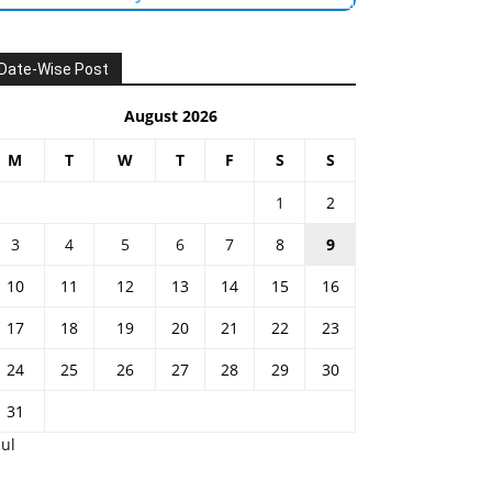
Date-Wise Post
August 2026
M
T
W
T
F
S
S
1
2
3
4
5
6
7
8
9
10
11
12
13
14
15
16
17
18
19
20
21
22
23
24
25
26
27
28
29
30
31
Jul