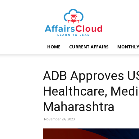
AffairsCloud.com
HOME
CURRENT AFFAIRS
MONTHLY
ADB Approves US
Healthcare, Medi
Maharashtra
November 24, 2023