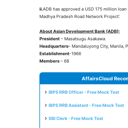
ii.
ADB has approved a USD 175 million loan f
Madhya Pradesh Road Network Project’.
About Asian Development Bank (ADB):
President
– Masatsugu Asakawa
Headquarters
– Mandaluyong City, Manila, P
Establishmen
t
-1966
Members
– 68
AffairsCloud Reco
IBPS RRB Officer - Free Mock Test
IBPS RRB Assistant - Free Mock Test
SBI Clerk - Free Mock Test