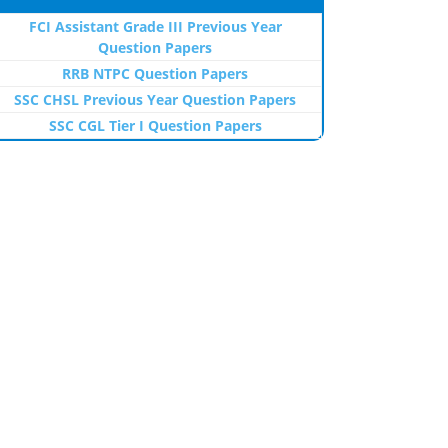
FCI Assistant Grade III Previous Year
Question Papers
RRB NTPC Question Papers
SSC CHSL Previous Year Question Papers
SSC CGL Tier I Question Papers