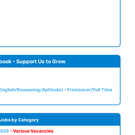
book - Support Us to Grow
(English/Reasoning/Aptitude) – Freelancer/Full Time
 Jobs by Category
2026
- Various Vacancies