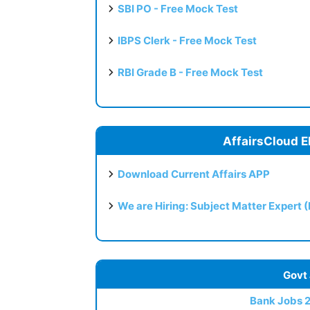
SBI PO - Free Mock Test
IBPS Clerk - Free Mock Test
RBI Grade B - Free Mock Test
AffairsCloud E
Download Current Affairs APP
We are Hiring: Subject Matter Expert 
Govt
Bank Jobs 