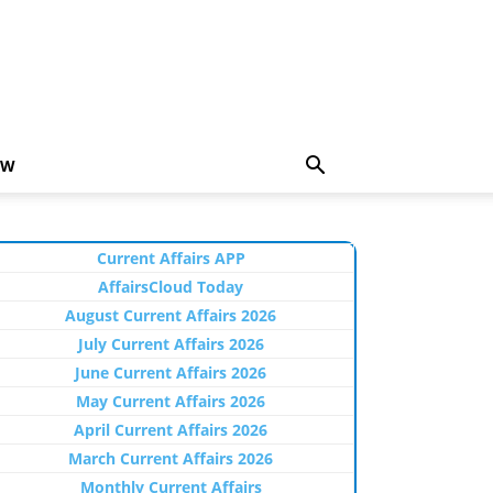
EW
Current Affairs APP
AffairsCloud Today
August Current Affairs 2026
July Current Affairs 2026
June Current Affairs 2026
May Current Affairs 2026
April Current Affairs 2026
March Current Affairs 2026
Monthly Current Affairs