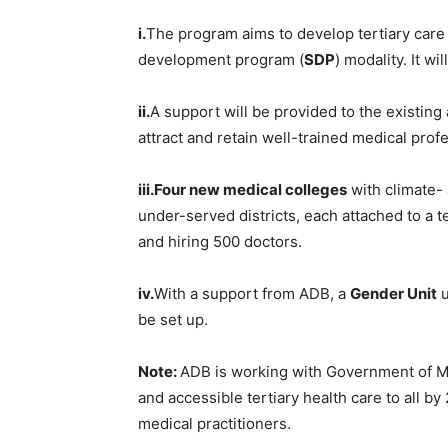
i.
The program aims to develop tertiary care 
development program (
SDP
) modality. It w
ii.
A support will be provided to the existing
attract and retain well-trained medical prof
iii.Four
new medical colleges
with climate- 
under-served districts, each attached to a t
and hiring 500 doctors.
iv.
With a support from ADB, a
Gender Unit
u
be set up.
Note:
ADB is working with Government of Mah
and accessible tertiary health care to all b
medical practitioners.