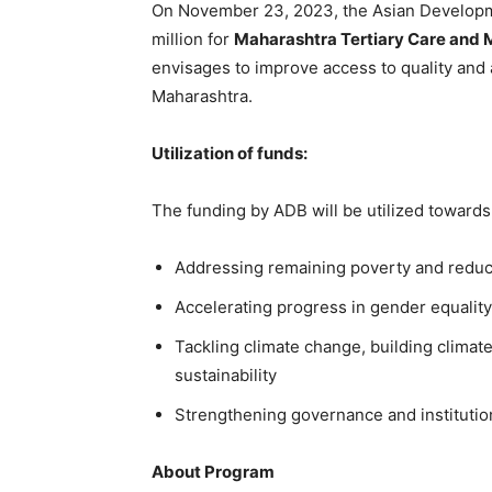
On November 23, 2023, the Asian Develop
million for
Maharashtra Tertiary Care and
envisages to improve access to quality and 
Maharashtra.
Utilization of funds:
The funding by ADB will be utilized towards 
Addressing remaining poverty and reduci
Accelerating progress in gender equality
Tackling climate change, building climat
sustainability
Strengthening governance and institutio
About Program