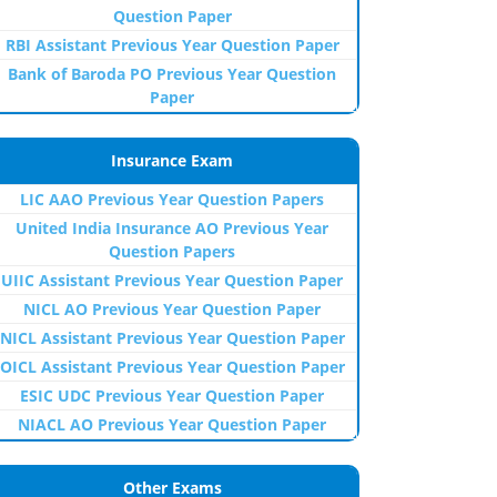
Question Paper
RBI Assistant Previous Year Question Paper
Bank of Baroda PO Previous Year Question
Paper
Insurance Exam
LIC AAO Previous Year Question Papers
United India Insurance AO Previous Year
Question Papers
UIIC Assistant Previous Year Question Paper
NICL AO Previous Year Question Paper
NICL Assistant Previous Year Question Paper
OICL Assistant Previous Year Question Paper
ESIC UDC Previous Year Question Paper
NIACL AO Previous Year Question Paper
Other Exams