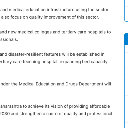
and medical education infrastructure using the sector
ill also focus on quality improvement of this sector.
 and new medical colleges and tertiary care hospitals to
essionals.
and disaster-resilient features will be established in
ertiary care teaching hospital, expanding bed capacity
nder the Medical Education and Drugs Department will
arashtra to achieve its vision of providing affordable
y 2030 and strengthen a cadre of quality and professional