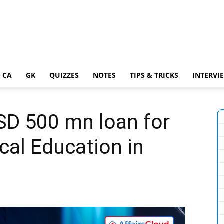
 CA
GK
QUIZZES
NOTES
TIPS & TRICKS
INTERVI
D 500 mn loan for
cal Education in