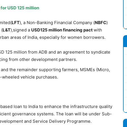
for USD 125 million
mited(
LFT
), a Non-Banking Financial Company (
NBFC
)
 (
L
&
T
),signed a
USD125
million
financing
pact
with
urban areas of India, especially for women borrowers.
SD 125 million from ADB and an agreement to syndicate
ncing from other development partners.
 and the remainder supporting farmers, MSMEs (Micro,
o-wheeled vehicle purchases.
ased loan to India to enhance the infrastructure quality
ficient governance systems. The loan will be under Sub-
evelopment and Service Delivery Programme.