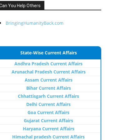
Can You Help Others
BringingHumanityBack.com
State-Wise Current Affairs
Andhra Pradesh Current Affairs
Arunachal Pradesh Current Affairs
Assam Current Affairs
Bihar Current Affairs
Chhattisgarh Current Affairs
Delhi Current Affairs
Goa Current Affairs
Gujarat Current Affairs
Haryana Current Affairs
Himachal pradesh Current Affairs