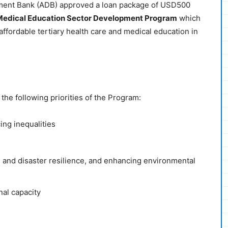
ment Bank (ADB) approved a loan package of USD500
 Medical Education Sector Development Program
which
affordable tertiary health care and medical education in
the following priorities of the Program:
ng inequalities
e and disaster resilience, and enhancing environmental
nal capacity