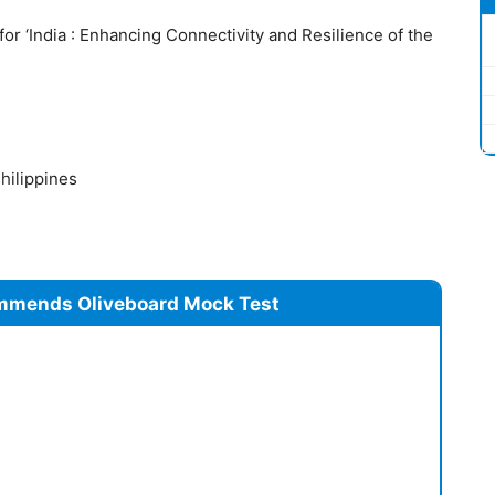
or ‘India : Enhancing Connectivity and Resilience of the
hilippines
mmends Oliveboard Mock Test