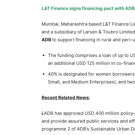
L&T Finance signs financing pact with
ADB
Mumbai, Maharashtra based L&T Finance Li
and a subsidiary of Larsen & Toubro Limited
ADB
to support financing in rural and peri-
The funding comprises a loan of up to U
an additional USD 125 million in co-fina
40% is designated for women borrowers
Small, and Medium Enterprises), and tw
Recent Related News:
i.
ADB has approved USD 400 million policy-b
and provide assured public services and ef
programme 2 of ADB’s Sustainable Urban D