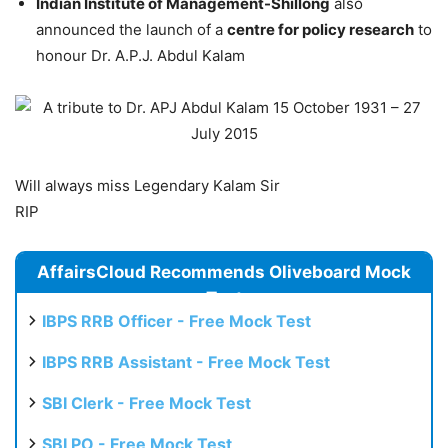
Indian Institute of Management-Shillong
also
announced the launch of a
centre for policy research
to
honour Dr. A.P.J. Abdul Kalam
Will always miss Legendary Kalam Sir
RIP
AffairsCloud Recommends Oliveboard Mock
Test
IBPS RRB Officer - Free Mock Test
IBPS RRB Assistant - Free Mock Test
SBI Clerk - Free Mock Test
SBI PO - Free Mock Test