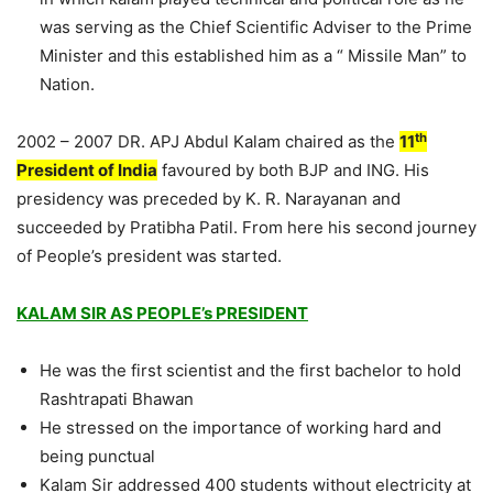
was serving as the Chief Scientific Adviser to the Prime
Minister and this established him as a “ Missile Man” to
Nation.
th
2002 – 2007 DR. APJ Abdul Kalam chaired as the
11
President of India
favoured by both BJP and ING. His
presidency was preceded by K. R. Narayanan and
succeeded by Pratibha Patil. From here his second journey
of People’s president was started.
KALAM SIR AS PEOPLE’s PRESIDENT
He was the first scientist and the first bachelor to hold
Rashtrapati Bhawan
He stressed on the importance of working hard and
being punctual
Kalam Sir addressed 400 students without electricity at