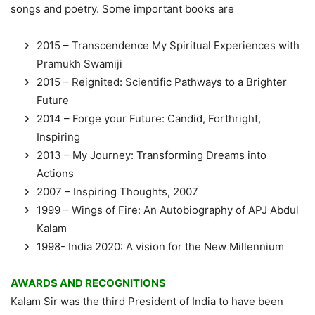
songs and poetry. Some important books are
2015 – Transcendence My Spiritual Experiences with
Pramukh Swamiji
2015 – Reignited: Scientific Pathways to a Brighter
Future
2014 – Forge your Future: Candid, Forthright,
Inspiring
2013 – My Journey: Transforming Dreams into
Actions
2007 – Inspiring Thoughts, 2007
1999 – Wings of Fire: An Autobiography of APJ Abdul
Kalam
1998- India 2020: A vision for the New Millennium
AWARDS AND RECOGNITIONS
Kalam Sir was the third President of India to have been