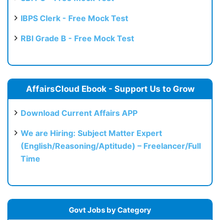
IBPS Clerk - Free Mock Test
RBI Grade B - Free Mock Test
AffairsCloud Ebook - Support Us to Grow
Download Current Affairs APP
We are Hiring: Subject Matter Expert
(English/Reasoning/Aptitude) – Freelancer/Full
Time
Govt Jobs by Category