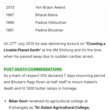
2013
Von Braun Award
1997
Bharat Ratna
1990
Padma Vibhushan
1981
Padma Bhushan
th
On 27
July 2015 he was delivering lecture on
“Creating a
Livable Planet Earth”
at the IIM Shillong and it’s the time
when he passed away due to sudden cardiac arrest.
POST DEATH COMMENDATIONS
As a mark of respect GOI declared 7 days mourning period
and Bhutan’s flags flown at half-staff to mourn Kalam’s
death and lit 1000 butter lamps in homage.
Bihar Govt
renamed its agricultural college at
Kishanganj as
“Dr. Kalam Agricultural College,