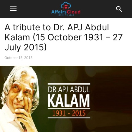
A tribute to Dr. APJ Abdul
Kalam (15 October 1931 – 27
July 2015)
October 15, 2015