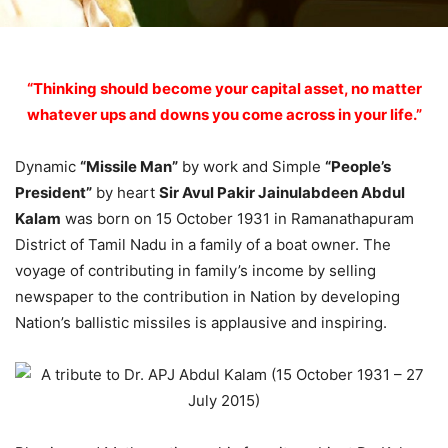
“Thinking should become your capital asset, no matter
whatever ups and downs you come across in your life.”
Dynamic
“Missile Man”
by work and Simple
“People’s
President”
by heart
Sir Avul Pakir Jainulabdeen Abdul
Kalam
was born on 15 October 1931 in Ramanathapuram
District of Tamil Nadu in a family of a boat owner. The
voyage of contributing in family’s income by selling
newspaper to the contribution in Nation by developing
Nation’s ballistic missiles is applausive and inspiring.