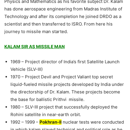
Physics and Mathematics as his favorite subject Dr. Kalam
has done aerospace engineering from Madras Institute of
Technology and after its completion he joined DRDO as a
scientist and then transferred to ISRO. From here his
journey to missile man started.
KALAM SIR AS MISSILE MAN
1969 – Project director of India’s first Satellite Launch
Vehicle (SLV-III)
1970 – Project Devil and Project Valiant top secret
liquid-fueled missile projects developed by India under
the directorship of Dr. Kalam. These projects become
the base for ballistic Prithvi missile.
1980 – SLV-III project that successfully deployed the
Rohini satellite in near-earth orbit.
1992 – 1999 –
Pokhran-II
nuclear tests were conducted
in which kalam played technical and political role as he