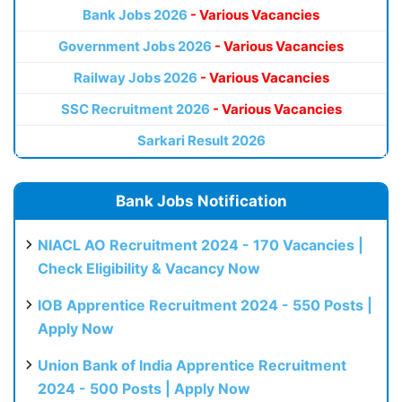
Bank Jobs 2026
- Various Vacancies
Government Jobs 2026
- Various Vacancies
Railway Jobs 2026
- Various Vacancies
SSC Recruitment 2026
- Various Vacancies
Sarkari Result 2026
Bank Jobs Notification
NIACL AO Recruitment 2024 - 170 Vacancies |
Check Eligibility & Vacancy Now
IOB Apprentice Recruitment 2024 - 550 Posts |
Apply Now
Union Bank of India Apprentice Recruitment
2024 - 500 Posts | Apply Now