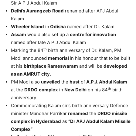
Sir A P J Abdul Kalam
Delhi’s Aurangzeb
Road
renamed after APJ Abdul
Kalam
Wheeler Island
in
Odisha
named after Dr. Kalam
Assam
would also set up a
centre for innovation
named after late A P J Abdul Kalam
th
Marking the 84
birth anniversary of Dr. Kalam, PM
Modi announced
memorial
in his honour that to be built
at his
birthplace Rameswaram
and will be
developed
as an AMRUT city
.
PM Modi also
unveiled
the
bust
of
A.P.J. Abdul Kalam
th
at the
DRDO
complex
in
New Delhi
on his 84
birth
anniversary.
Commemorating Kalam sir’s birth anniversary Defence
minister Manohar Parrikar
renamed
the
DRDO missile
complex in Hyderabad
as
“Dr APJ Abdul Kalam Missile
Complex”