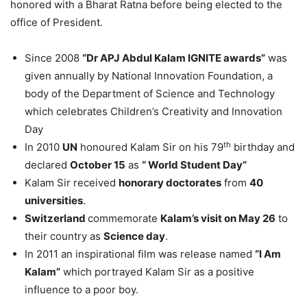
honored with a Bharat Ratna before being elected to the
office of President.
Since 2008
“Dr APJ Abdul Kalam IGNITE awards”
was
given annually by National Innovation Foundation, a
body of the Department of Science and Technology
which celebrates Children’s Creativity and Innovation
Day
th
In 2010
UN
honoured Kalam Sir on his 79
birthday and
declared
October 15
as
“ World Student Day”
Kalam Sir received
honorary doctorates
from
40
universities
.
Switzerland
commemorate
Kalam’s visit on May 26
to
their country as
Science day
.
In 2011 an inspirational film was release named
“I Am
Kalam”
which portrayed Kalam Sir as a positive
influence to a poor boy.