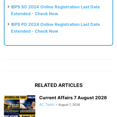
IBPS SO 2024 Online Registration Last Date
Extended - Check Now
IBPS PO 2024 Online Registration Last Date
Extended - Check Now
RELATED ARTICLES
Current Affairs 7 August 2026
AC Team
-
August 7, 2026