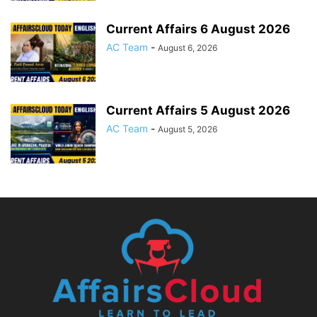
Current Affairs 6 August 2026
AC Team
-
August 6, 2026
Current Affairs 5 August 2026
AC Team
-
August 5, 2026