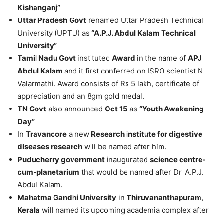
Kishanganj”
Uttar Pradesh
Govt
renamed Uttar Pradesh Technical
University (UPTU) as
“A.P.J. Abdul Kalam Technical
University”
Tamil Nadu Govt
instituted
Award
in the name of
APJ
Abdul Kalam
and it first conferred on ISRO scientist N.
Valarmathi. Award consists of Rs 5 lakh, certificate of
appreciation and an 8gm gold medal.
TN Govt
also announced
Oct 15
as
“Youth Awakening
Day”
In
Travancore
a new
Research institute for digestive
diseases research
will be named after him.
Puducherry government
inaugurated
science centre-
cum-planetarium
that would be named after Dr. A.P.J.
Abdul Kalam.
Mahatma Gandhi University
in
Thiruvananthapuram,
Kerala
will named its upcoming academia complex after