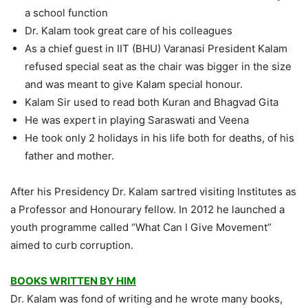
a school function
Dr. Kalam took great care of his colleagues
As a chief guest in IIT (BHU) Varanasi President Kalam
refused special seat as the chair was bigger in the size
and was meant to give Kalam special honour.
Kalam Sir used to read both Kuran and Bhagvad Gita
He was expert in playing Saraswati and Veena
He took only 2 holidays in his life both for deaths, of his
father and mother.
After his Presidency Dr. Kalam sartred visiting Institutes as
a Professor and Honourary fellow. In 2012 he launched a
youth programme called “What Can I Give Movement”
aimed to curb corruption.
BOOKS WRITTEN BY HIM
Dr. Kalam was fond of writing and he wrote many books,