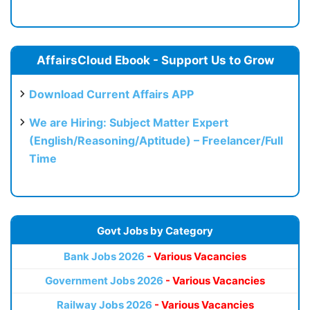
AffairsCloud Ebook - Support Us to Grow
Download Current Affairs APP
We are Hiring: Subject Matter Expert
(English/Reasoning/Aptitude) – Freelancer/Full
Time
Govt Jobs by Category
Bank Jobs 2026
- Various Vacancies
Government Jobs 2026
- Various Vacancies
Railway Jobs 2026
- Various Vacancies