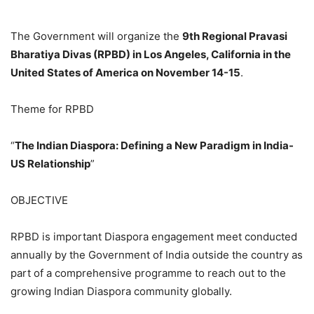
The Government will organize the
9th Regional Pravasi
Bharatiya Divas (RPBD) in Los Angeles, California in the
United States of America on November 14-15
.
Theme for RPBD
“
The Indian Diaspora: Defining a New Paradigm in India-
US Relationship
”
OBJECTIVE
RPBD is important Diaspora engagement meet conducted
annually by the Government of India outside the country as
part of a comprehensive programme to reach out to the
growing Indian Diaspora community globally.