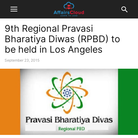
9th Regional Pravasi
Bharatiya Diwas (RPBD) to
be held in Los Angeles
September 23, 2015