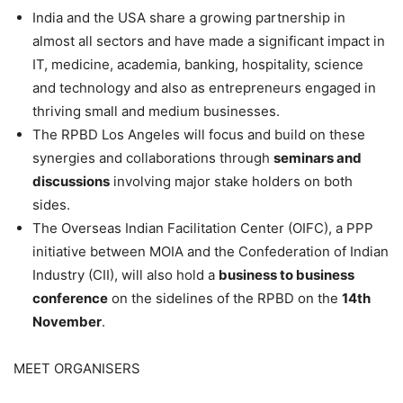
India and the USA share a growing partnership in
almost all sectors and have made a significant impact in
IT, medicine, academia, banking, hospitality, science
and technology and also as entrepreneurs engaged in
thriving small and medium businesses.
The RPBD Los Angeles will focus and build on these
synergies and collaborations through
seminars and
discussions
involving major stake holders on both
sides.
The Overseas Indian Facilitation Center (OIFC), a PPP
initiative between MOIA and the Confederation of Indian
Industry (CII), will also hold a
business to business
conference
on the sidelines of the RPBD on the
14th
November
.
MEET ORGANISERS