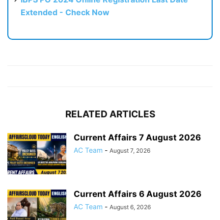
Extended - Check Now
RELATED ARTICLES
Current Affairs 7 August 2026
AC Team
-
August 7, 2026
Current Affairs 6 August 2026
AC Team
-
August 6, 2026