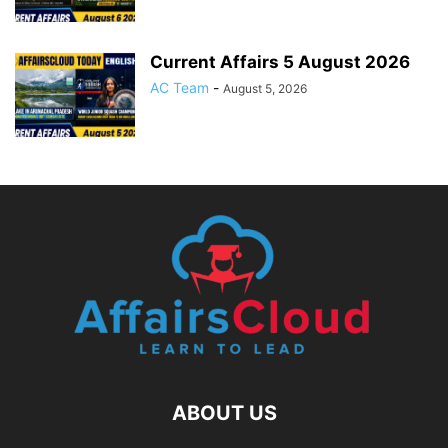
Current Affairs 5 August 2026
AC Team
-
August 5, 2026
ABOUT US