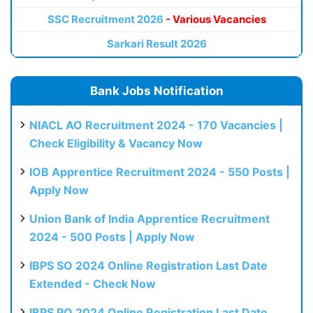
SSC Recruitment 2026
- Various Vacancies
Sarkari Result 2026
Bank Jobs Notification
NIACL AO Recruitment 2024 - 170 Vacancies |
Check Eligibility & Vacancy Now
IOB Apprentice Recruitment 2024 - 550 Posts |
Apply Now
Union Bank of India Apprentice Recruitment
2024 - 500 Posts | Apply Now
IBPS SO 2024 Online Registration Last Date
Extended - Check Now
IBPS PO 2024 Online Registration Last Date