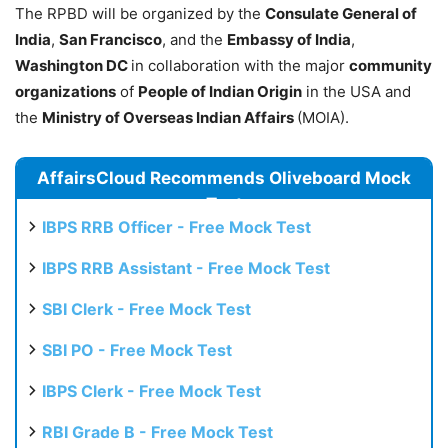
The RPBD will be organized by the
Consulate General of
India
,
San Francisco
, and the
Embassy of India
,
Washington DC
in collaboration with the major
community
organizations
of
People of Indian Origin
in the USA and
the
Ministry of Overseas Indian Affairs
(MOIA).
AffairsCloud Recommends Oliveboard Mock
Test
IBPS RRB Officer - Free Mock Test
IBPS RRB Assistant - Free Mock Test
SBI Clerk - Free Mock Test
SBI PO - Free Mock Test
IBPS Clerk - Free Mock Test
RBI Grade B - Free Mock Test