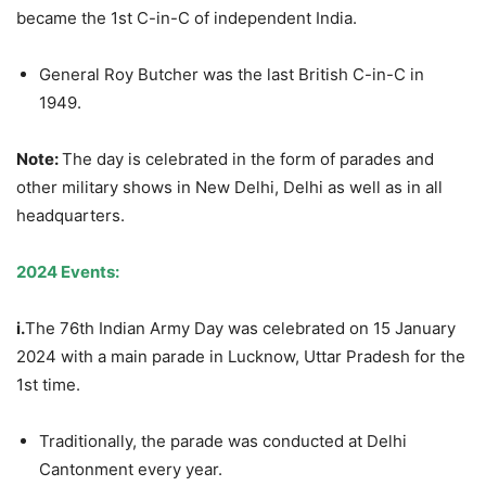
became the 1st C-in-C of independent India.
General Roy Butcher was the last British C-in-C in
1949.
Note:
The day is celebrated in the form of parades and
other military shows in New Delhi, Delhi as well as in all
headquarters.
2024 Events:
i.
The 76th Indian Army Day was celebrated on 15 January
2024 with a main parade in Lucknow, Uttar Pradesh for the
1st time.
Traditionally, the parade was conducted at Delhi
Cantonment every year.