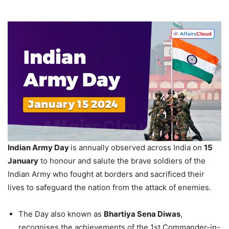
Indian Army Day
is annually observed across India on
15
January
to honour and salute the brave soldiers of the
Indian Army who fought at borders and sacrificed their
lives to safeguard the nation from the attack of enemies.
The Day also known as
Bhartiya
Sena
Diwas
,
recognises the achievements of the 1st Commander-in-