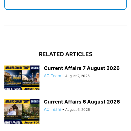
RELATED ARTICLES
Current Affairs 7 August 2026
AC Team
-
August 7, 2026
Current Affairs 6 August 2026
AC Team
-
August 6, 2026