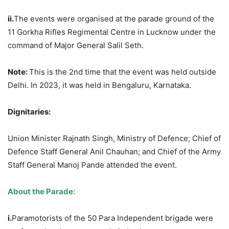
ii.
The events were organised at the parade ground of the
11 Gorkha Rifles Regimental Centre in Lucknow under the
command of Major General Salil Seth.
Note:
This is the 2nd time that the event was held outside
Delhi. In 2023, it was held in Bengaluru, Karnataka.
Dignitaries:
Union Minister Rajnath Singh, Ministry of Defence; Chief of
Defence Staff General Anil Chauhan; and Chief of the Army
Staff General Manoj Pande attended the event.
About the Parade:
i.
Paramotorists of the 50 Para Independent brigade were