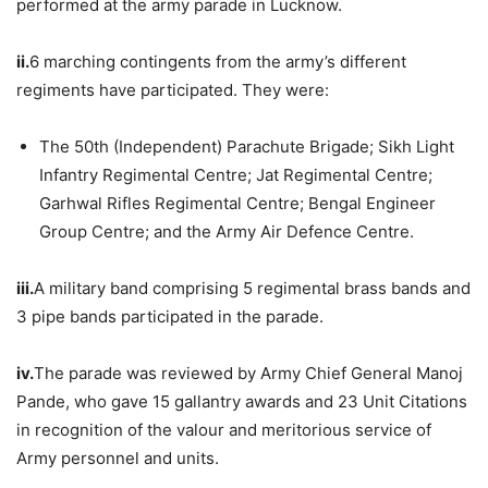
performed at the army parade in Lucknow.
ii.
6 marching contingents from the army’s different
regiments have participated. They were:
The 50th (Independent) Parachute Brigade; Sikh Light
Infantry Regimental Centre; Jat Regimental Centre;
Garhwal Rifles Regimental Centre; Bengal Engineer
Group Centre; and the Army Air Defence Centre.
iii.
A military band comprising 5 regimental brass bands and
3 pipe bands participated in the parade.
iv.
The parade was reviewed by Army Chief General Manoj
Pande, who gave 15 gallantry awards and 23 Unit Citations
in recognition of the valour and meritorious service of
Army personnel and units.