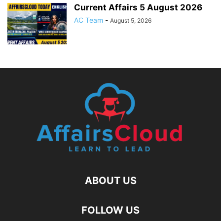
Current Affairs 5 August 2026
AC Team
-
August 5, 2026
ABOUT US
FOLLOW US