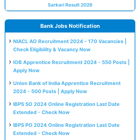
Sarkari Result 2026
Bank Jobs Notification
NIACL AO Recruitment 2024 - 170 Vacancies |
Check Eligibility & Vacancy Now
IOB Apprentice Recruitment 2024 - 550 Posts |
Apply Now
Union Bank of India Apprentice Recruitment
2024 - 500 Posts | Apply Now
IBPS SO 2024 Online Registration Last Date
Extended - Check Now
IBPS PO 2024 Online Registration Last Date
Extended - Check Now