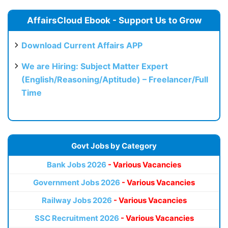
AffairsCloud Ebook - Support Us to Grow
Download Current Affairs APP
We are Hiring: Subject Matter Expert
(English/Reasoning/Aptitude) – Freelancer/Full
Time
Govt Jobs by Category
Bank Jobs 2026
- Various Vacancies
Government Jobs 2026
- Various Vacancies
Railway Jobs 2026
- Various Vacancies
SSC Recruitment 2026
- Various Vacancies