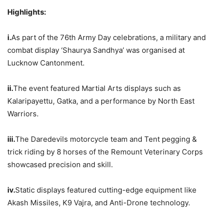
Hig
hlights
:
i.
As part of the 76th Army Day celebrations, a military and
combat display ‘Shaurya Sandhya’ was organised at
Lucknow Cantonment.
ii.
The event featured Martial Arts displays such as
Kalaripayettu, Gatka, and a performance by North East
Warriors.
iii.
The Daredevils motorcycle team and Tent pegging &
trick riding by 8 horses of the Remount Veterinary Corps
showcased precision and skill.
iv.
Static displays featured cutting-edge equipment like
Akash Missiles, K9 Vajra, and Anti-Drone technology.