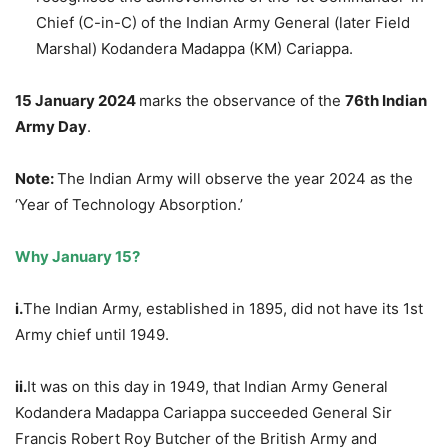
Chief (C-in-C) of the Indian Army General (later Field
Marshal) Kodandera Madappa (KM) Cariappa.
15 January 2024
marks the observance of the
76th Indian
Army Day
.
Note:
The Indian Army will observe the year 2024 as the
‘Year of Technology Absorption.’
Why January 15?
i.
The Indian Army, established in 1895, did not have its 1st
Army chief until 1949.
ii.
It was on this day in 1949, that Indian Army General
Kodandera Madappa Cariappa succeeded General Sir
Francis Robert Roy Butcher of the British Army and