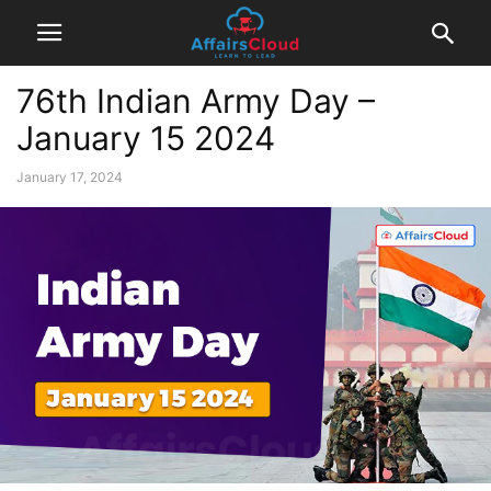
76th Indian Army Day –
January 15 2024
January 17, 2024