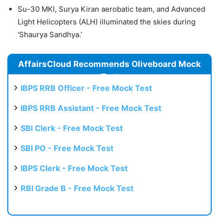
Su-30 MKI, Surya Kiran aerobatic team, and Advanced
Light Helicopters (ALH) illuminated the skies during
‘Shaurya Sandhya.’
AffairsCloud Recommends Oliveboard Mock
Test
IBPS RRB Officer - Free Mock Test
IBPS RRB Assistant - Free Mock Test
SBI Clerk - Free Mock Test
SBI PO - Free Mock Test
IBPS Clerk - Free Mock Test
RBI Grade B - Free Mock Test