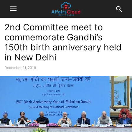
2nd Committee meet to
commemorate Gandhi’s
150th birth anniversary held
in New Delhi
December 21, 2019