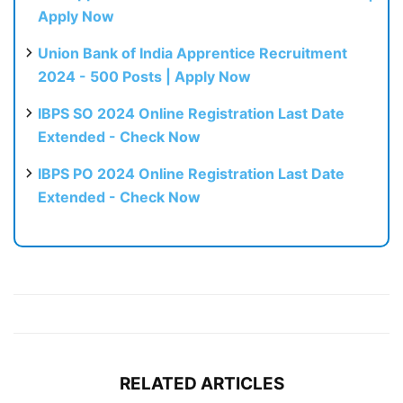
Apply Now
Union Bank of India Apprentice Recruitment
2024 - 500 Posts | Apply Now
IBPS SO 2024 Online Registration Last Date
Extended - Check Now
IBPS PO 2024 Online Registration Last Date
Extended - Check Now
RELATED ARTICLES