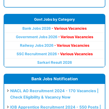
Govt Jobs by Category
Bank Jobs 2026
- Various Vacancies
Government Jobs 2026
- Various Vacancies
Railway Jobs 2026
- Various Vacancies
SSC Recruitment 2026
- Various Vacancies
Sarkari Result 2026
Bank Jobs Notification
NIACL AO Recruitment 2024 - 170 Vacancies |
Check Eligibility & Vacancy Now
IOB Apprentice Recruitment 2024 - 550 Posts |