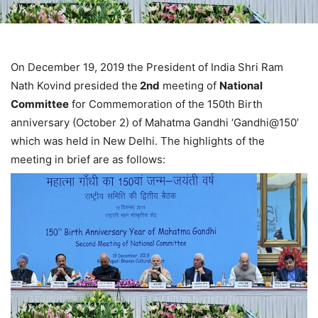
On December 19, 2019 the President of India Shri Ram
Nath Kovind presided the
2nd
meeting of
National
Committee
for Commemoration of the 150th Birth
anniversary (October 2) of Mahatma Gandhi ‘Gandhi@150’
which was held in New Delhi. The highlights of the
meeting in brief are as follows: