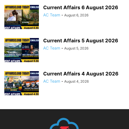
Current Affairs 6 August 2026
AC Team
-
August 6, 2026
Current Affairs 5 August 2026
AC Team
-
August 5, 2026
Current Affairs 4 August 2026
AC Team
-
August 4, 2026