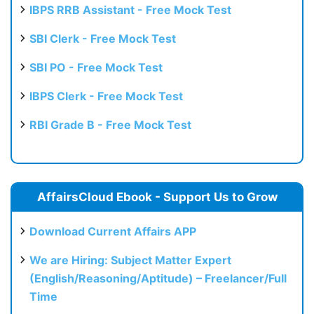
IBPS RRB Assistant - Free Mock Test
SBI Clerk - Free Mock Test
SBI PO - Free Mock Test
IBPS Clerk - Free Mock Test
RBI Grade B - Free Mock Test
AffairsCloud Ebook - Support Us to Grow
Download Current Affairs APP
We are Hiring: Subject Matter Expert
(English/Reasoning/Aptitude) – Freelancer/Full
Time