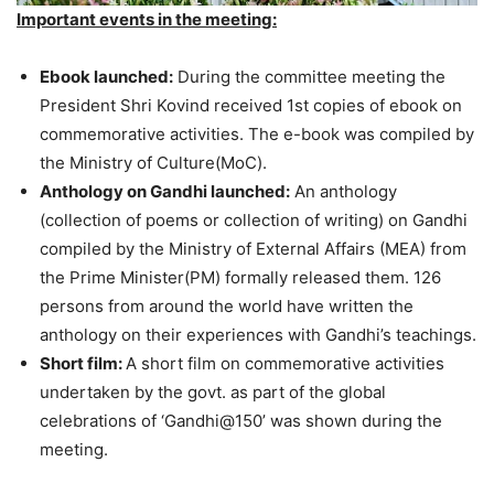
Important events in the meeting:
Ebook launched:
During the committee meeting the
President Shri Kovind received 1st copies of ebook on
commemorative activities. The e-book was compiled by
the Ministry of Culture(MoC).
Anthology on Gandhi launched:
An anthology
(collection of poems or collection of writing) on Gandhi
compiled by the Ministry of External Affairs (MEA) from
the Prime Minister(PM) formally released them. 126
persons from around the world have written the
anthology on their experiences with Gandhi’s teachings.
Short film:
A short film on commemorative activities
undertaken by the govt. as part of the global
celebrations of ‘Gandhi@150’ was shown during the
meeting.