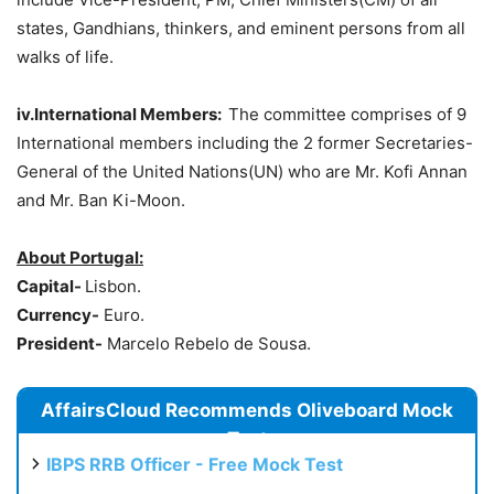
states, Gandhians, thinkers, and eminent persons from all
walks of life.
iv.International Members:
The committee comprises of 9
International members including the 2 former Secretaries-
General of the United Nations(UN) who are Mr. Kofi Annan
and Mr. Ban Ki-Moon.
About Portugal:
Capital-
Lisbon.
Currency-
Euro.
President-
Marcelo Rebelo de Sousa.
AffairsCloud Recommends Oliveboard Mock
Test
IBPS RRB Officer - Free Mock Test