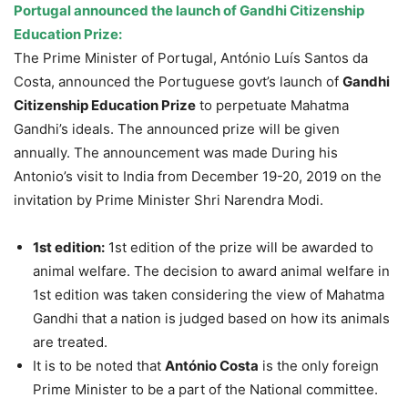
Portugal announced the launch of Gandhi Citizenship
Education Prize:
The Prime Minister of Portugal, António Luís Santos da
Costa, announced the Portuguese govt’s launch of
Gandhi
Citizenship Education Prize
to perpetuate Mahatma
Gandhi’s ideals. The announced prize will be given
annually. The announcement was made During his
Antonio’s visit to India from December 19-20, 2019 on the
invitation by Prime Minister Shri Narendra Modi.
1st edition:
1st edition of the prize will be awarded to
animal welfare. The decision to award animal welfare in
1st edition was taken considering the view of Mahatma
Gandhi that a nation is judged based on how its animals
are treated.
It is to be noted that
António Costa
is the only foreign
Prime Minister to be a part of the National committee.