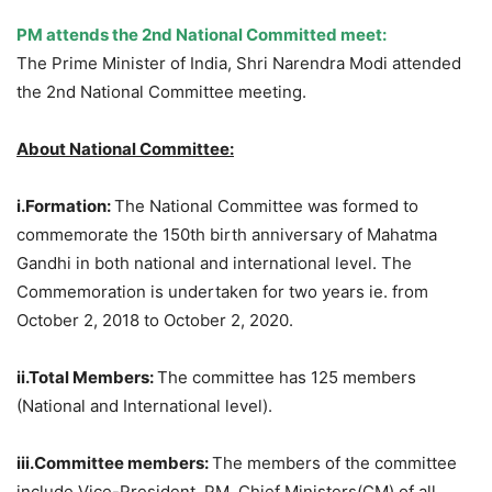
PM attends the 2nd National Committed meet:
The Prime Minister of India, Shri Narendra Modi attended
the 2nd National Committee meeting.
About National Committee:
i.Formation:
The National Committee was formed to
commemorate the 150th birth anniversary of Mahatma
Gandhi in both national and international level. The
Commemoration is undertaken for two years ie. from
October 2, 2018 to October 2, 2020.
ii.Total Members:
The committee has 125 members
(National and International level).
iii.Committee members:
The members of the committee
include Vice-President, PM, Chief Ministers(CM) of all