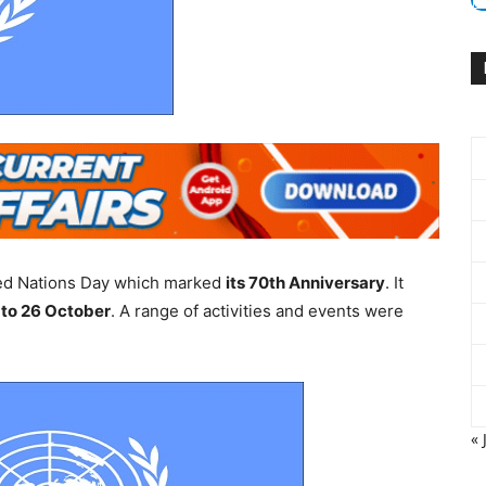
ted Nations Day which marked
its 70th Anniversary
. It
 to 26 October
. A range of activities and events were
« 