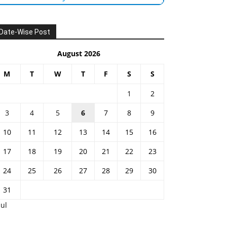
Date-Wise Post
August 2026
M
T
W
T
F
S
S
1
2
3
4
5
6
7
8
9
10
11
12
13
14
15
16
17
18
19
20
21
22
23
24
25
26
27
28
29
30
31
Jul