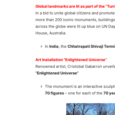
Global landmarks are lit as part of the “T
In a bid to unite global citizens and prom
more than 200 iconic monuments, buildings,
across the globe were lit up blue on UN Da
House, Australia.
In
India
, the
Chhatrapati Shivaji Term
Art Installation “Enlightened Universe”
Renowned artist, Cristobal Gabarron unveil
“Enlightened Universe”
The monument is an interactive sculp
70 figures
– one for each of the
70 ye