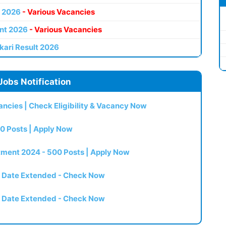
 2026
- Various Vacancies
nt 2026
- Various Vacancies
kari Result 2026
Jobs Notification
ncies | Check Eligibility & Vacancy Now
0 Posts | Apply Now
itment 2024 - 500 Posts | Apply Now
t Date Extended - Check Now
t Date Extended - Check Now