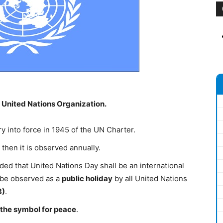
 United Nations Organization.
y into force in 1945 of the UN Charter.
then it is observed annually.
 that United Nations Day shall be an international
 be observed as a
public holiday
by all United Nations
3)
.
 the symbol for peace
.