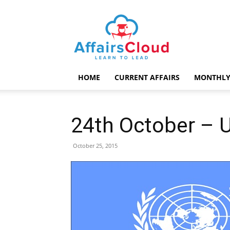
AffairsCloud.com
HOME
CURRENT AFFAIRS
MONTHLY
24th October – 
October 25, 2015