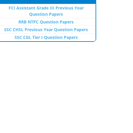
FCI Assistant Grade III Previous Year
Question Papers
RRB NTPC Question Papers
SSC CHSL Previous Year Question Papers
SSC CGL Tier I Question Papers