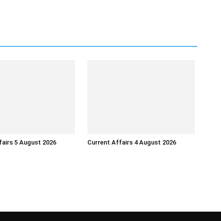
fairs 5 August 2026
Current Affairs 4 August 2026