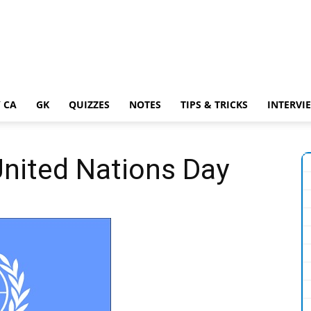
 CA
GK
QUIZZES
NOTES
TIPS & TRICKS
INTERVI
United Nations Day