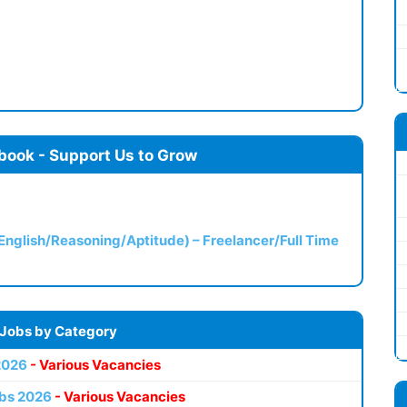
book - Support Us to Grow
(English/Reasoning/Aptitude) – Freelancer/Full Time
 Jobs by Category
2026
- Various Vacancies
bs 2026
- Various Vacancies