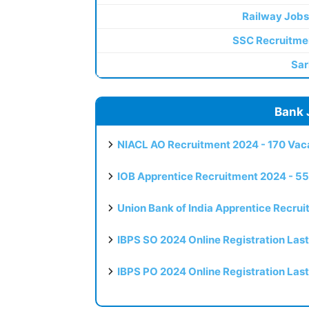
Railway Jobs
SSC Recruitme
Sar
Bank 
NIACL AO Recruitment 2024 - 170 Vaca
IOB Apprentice Recruitment 2024 - 55
Union Bank of India Apprentice Recru
IBPS SO 2024 Online Registration Las
IBPS PO 2024 Online Registration Las