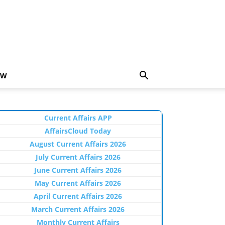
EW
Current Affairs APP
AffairsCloud Today
August Current Affairs 2026
July Current Affairs 2026
June Current Affairs 2026
May Current Affairs 2026
April Current Affairs 2026
March Current Affairs 2026
Monthly Current Affairs