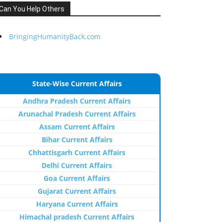
Can You Help Others
BringingHumanityBack.com
State-Wise Current Affairs
Andhra Pradesh Current Affairs
Arunachal Pradesh Current Affairs
Assam Current Affairs
Bihar Current Affairs
Chhattisgarh Current Affairs
Delhi Current Affairs
Goa Current Affairs
Gujarat Current Affairs
Haryana Current Affairs
Himachal pradesh Current Affairs