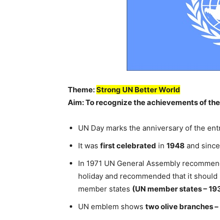
Theme:
Strong UN Better World
Aim: To recognize the achievements of the
UN Day marks the anniversary of the entr
It was
first celebrated
in
1948
and since 
In 1971 UN General Assembly recommended
holiday and recommended that it should
member states
(UN member states – 19
UN emblem shows
two olive branches –