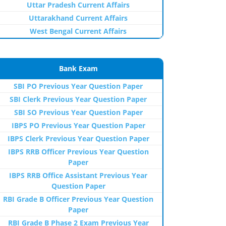
Uttar Pradesh Current Affairs
Uttarakhand Current Affairs
West Bengal Current Affairs
Bank Exam
SBI PO Previous Year Question Paper
SBI Clerk Previous Year Question Paper
SBI SO Previous Year Question Paper
IBPS PO Previous Year Question Paper
IBPS Clerk Previous Year Question Paper
IBPS RRB Officer Previous Year Question
Paper
IBPS RRB Office Assistant Previous Year
Question Paper
RBI Grade B Officer Previous Year Question
Paper
RBI Grade B Phase 2 Exam Previous Year