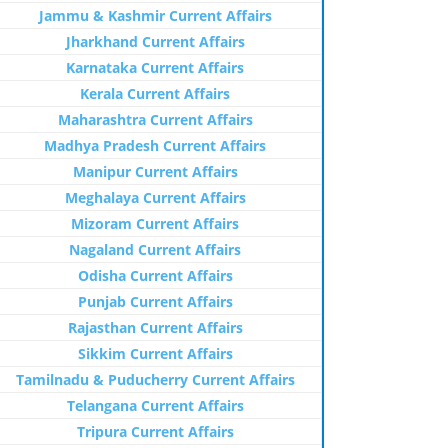
Jammu & Kashmir Current Affairs
Jharkhand Current Affairs
Karnataka Current Affairs
Kerala Current Affairs
Maharashtra Current Affairs
Madhya Pradesh Current Affairs
Manipur Current Affairs
Meghalaya Current Affairs
Mizoram Current Affairs
Nagaland Current Affairs
Odisha Current Affairs
Punjab Current Affairs
Rajasthan Current Affairs
Sikkim Current Affairs
Tamilnadu & Puducherry Current Affairs
Telangana Current Affairs
Tripura Current Affairs