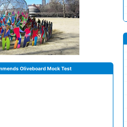
mmends Oliveboard Mock Test