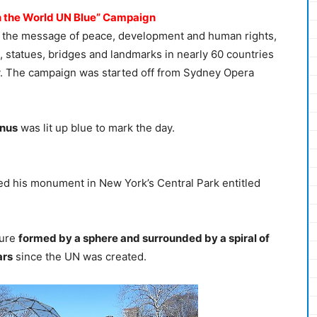
urn the World UN Blue” Campaign
ote the message of peace, development and human rights,
 statues, bridges and landmarks in nearly 60 countries
y. The campaign was started off from Sydney Opera
inus
was lit up blue to mark the day.
ed his monument in New York’s Central Park entitled
ture
formed by a sphere and surrounded by a spiral of
ars
since the UN was created.