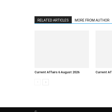
RELATED ARTICLES
MORE FROM AUTHOR
Current Affairs 6 August 2026
Current Af
©