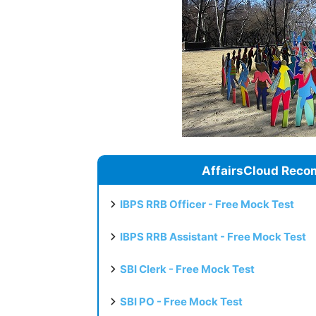
AffairsCloud Reco
IBPS RRB Officer - Free Mock Test
IBPS RRB Assistant - Free Mock Test
SBI Clerk - Free Mock Test
SBI PO - Free Mock Test