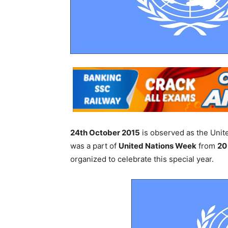
24th October 2015
is observed as the Uni
was a part of
United Nations Week
from
20
organized to celebrate this special year.