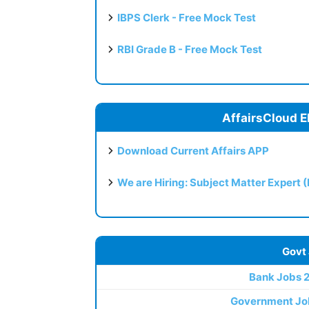
IBPS Clerk - Free Mock Test
RBI Grade B - Free Mock Test
AffairsCloud E
Download Current Affairs APP
We are Hiring: Subject Matter Expert 
Govt
Bank Jobs 
Government Jo