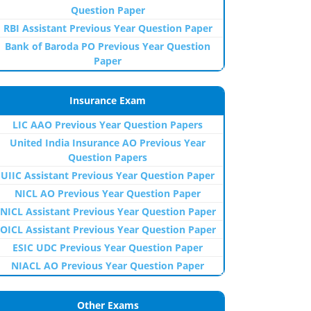
Question Paper
RBI Assistant Previous Year Question Paper
Bank of Baroda PO Previous Year Question
Paper
Insurance Exam
LIC AAO Previous Year Question Papers
United India Insurance AO Previous Year
Question Papers
UIIC Assistant Previous Year Question Paper
NICL AO Previous Year Question Paper
NICL Assistant Previous Year Question Paper
OICL Assistant Previous Year Question Paper
ESIC UDC Previous Year Question Paper
NIACL AO Previous Year Question Paper
Other Exams