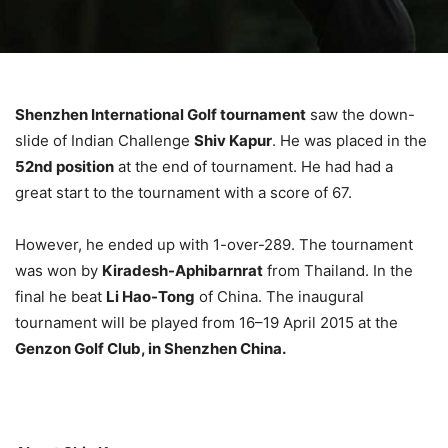
Shenzhen International Golf tournament
saw the down-
slide of Indian Challenge
Shiv Kapur
. He was placed in the
52nd position
at the end of tournament. He had had a
great start to the tournament with a score of 67.
However, he ended up with 1-over-289. The tournament
was won by
Kiradesh-Aphibarnrat
from Thailand. In the
final he beat
Li Hao-Tong
of China. The inaugural
tournament will be played from 16–19 April 2015 at the
Genzon Golf Club, in Shenzhen China.