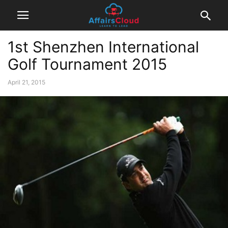
1st Shenzhen International
Golf Tournament 2015
April 21, 2015