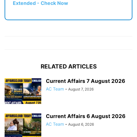
Extended - Check Now
RELATED ARTICLES
Current Affairs 7 August 2026
AC Team
-
August 7, 2026
Current Affairs 6 August 2026
AC Team
-
August 6, 2026