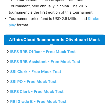
Tournament, held annually in china. The 2015
tournament is the first edition of this tournament
Tournament price fund is USD 2.5 Million and
Stroke
play
format
AffairsCloud Recommends Oliveboard Mock
Test
IBPS RRB Officer - Free Mock Test
IBPS RRB Assistant - Free Mock Test
SBI Clerk - Free Mock Test
SBI PO - Free Mock Test
IBPS Clerk - Free Mock Test
RBI Grade B - Free Mock Test