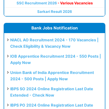
SSC Recruitment 2026
- Various Vacancies
Sarkari Result 2026
Bank Jobs Notification
NIACL AO Recruitment 2024 - 170 Vacancies |
Check Eligibility & Vacancy Now
IOB Apprentice Recruitment 2024 - 550 Posts |
Apply Now
Union Bank of India Apprentice Recruitment
2024 - 500 Posts | Apply Now
IBPS SO 2024 Online Registration Last Date
Extended - Check Now
IBPS PO 2024 Online Registration Last Date