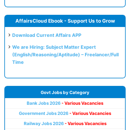
AffairsCloud Ebook - Support Us to Grow
Download Current Affairs APP
We are Hiring: Subject Matter Expert
(English/Reasoning/Aptitude) – Freelancer/Full
Time
Govt Jobs by Category
Bank Jobs 2026
- Various Vacancies
Government Jobs 2026
- Various Vacancies
Railway Jobs 2026
- Various Vacancies