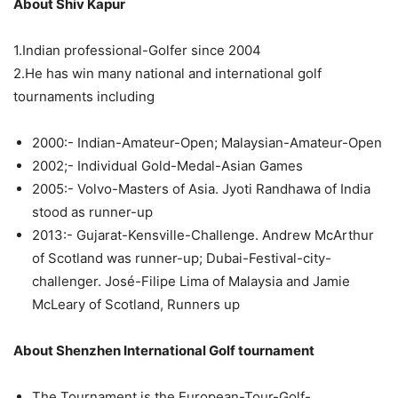
About Shiv Kapur
1.Indian professional-Golfer since 2004
2.He has win many national and international golf
tournaments including
2000:- Indian-Amateur-Open; Malaysian-Amateur-Open
2002;- Individual Gold-Medal-Asian Games
2005:- Volvo-Masters of Asia. Jyoti Randhawa of India
stood as runner-up
2013:- Gujarat-Kensville-Challenge. Andrew McArthur
of Scotland was runner-up; Dubai-Festival-city-
challenger. José-Filipe Lima of Malaysia and Jamie
McLeary of Scotland, Runners up
About Shenzhen International Golf tournament
The Tournament is the European-Tour-Golf-