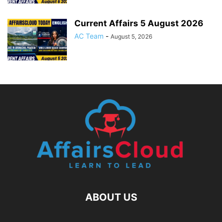
Current Affairs 5 August 2026
AC Team
-
August 5, 2026
ABOUT US