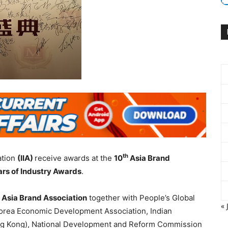
th
ation
(IIA)
receive awards at the
10
Asia Brand
rs of Industry Awards
.
e
Asia Brand Association
together with People’s Global
« 
rea Economic Development Association, Indian
Hong Kong), National Development and Reform Commission