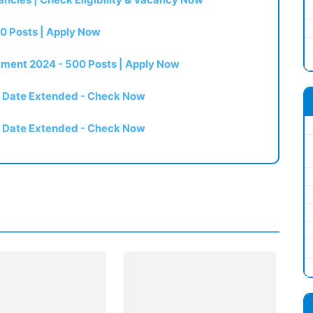
0 Posts | Apply Now
itment 2024 - 500 Posts | Apply Now
t Date Extended - Check Now
t Date Extended - Check Now