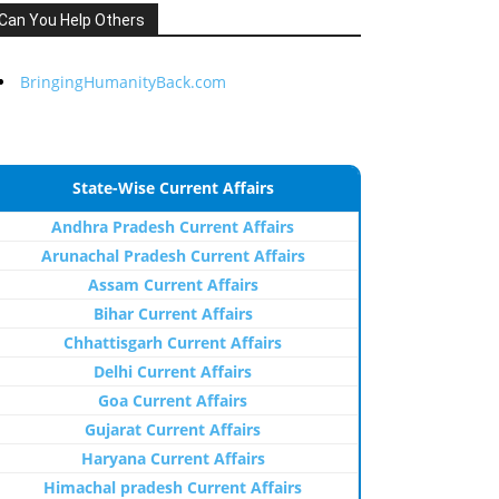
Can You Help Others
BringingHumanityBack.com
State-Wise Current Affairs
Andhra Pradesh Current Affairs
Arunachal Pradesh Current Affairs
Assam Current Affairs
Bihar Current Affairs
Chhattisgarh Current Affairs
Delhi Current Affairs
Goa Current Affairs
Gujarat Current Affairs
Haryana Current Affairs
Himachal pradesh Current Affairs