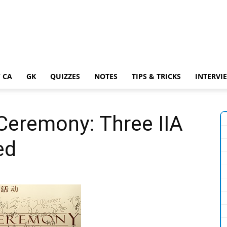
 CA
GK
QUIZZES
NOTES
TIPS & TRICKS
INTERVI
Ceremony: Three IIA
ed