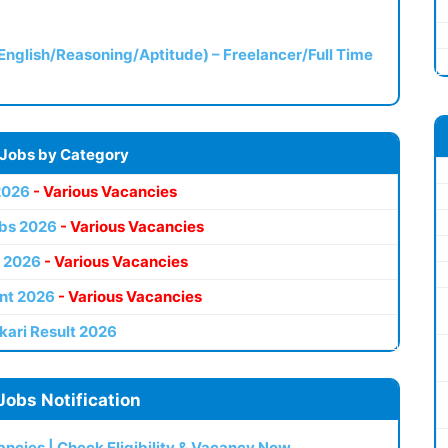
(English/Reasoning/Aptitude) – Freelancer/Full Time
 Jobs by Category
2026
- Various Vacancies
bs 2026
- Various Vacancies
 2026
- Various Vacancies
nt 2026
- Various Vacancies
kari Result 2026
Jobs Notification
ncies | Check Eligibility & Vacancy Now