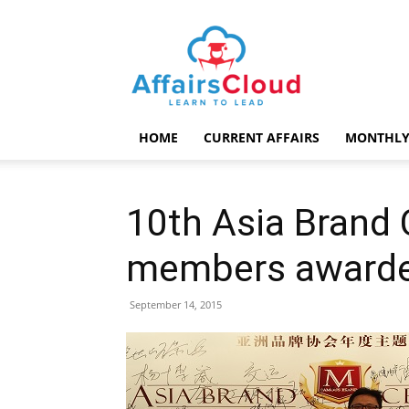
AffairsCloud.com
HOME
CURRENT AFFAIRS
MONTHLY
10th Asia Brand 
members award
September 14, 2015