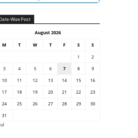
Date-Wise Post
August 2026
M
T
W
T
F
S
S
1
2
3
4
5
6
7
8
9
10
11
12
13
14
15
16
17
18
19
20
21
22
23
24
25
26
27
28
29
30
31
Jul