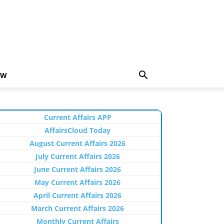
EW
Current Affairs APP
AffairsCloud Today
August Current Affairs 2026
July Current Affairs 2026
June Current Affairs 2026
May Current Affairs 2026
April Current Affairs 2026
March Current Affairs 2026
Monthly Current Affairs