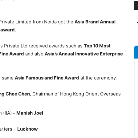
 Private Limited from Noida got the
Asia Brand Annual
 award
.
s Private Ltd received awards such as
Top 10 Most
Fine Award
and also
Asia’s Annual Innovative Enterprise
he same
Asia Famous and Fine Award
at the ceremony.
ng Chee Chen
, Chairman of Hong Kong Orient Overseas
 (IIA)
–
Manish Joel
arters –
Lucknow