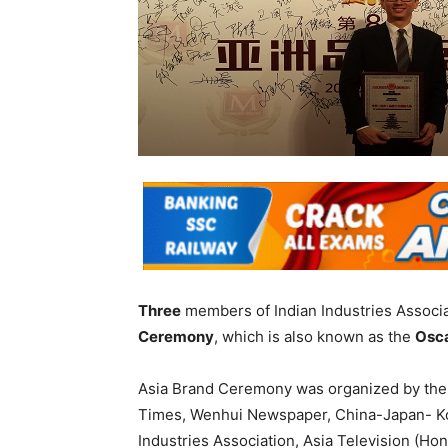
Three
members of Indian Industries Associ
Ceremony
, which is also known as the
Osca
Asia Brand Ceremony was organized by th
Times, Wenhui Newspaper, China-Japan- Ko
Industries Association, Asia Television (