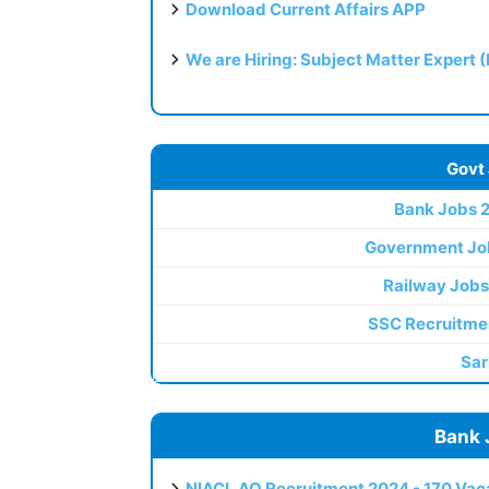
Download Current Affairs APP
We are Hiring: Subject Matter Expert 
Govt
Bank Jobs 
Government Jo
Railway Jobs
SSC Recruitme
Sar
Bank 
NIACL AO Recruitment 2024 - 170 Vaca