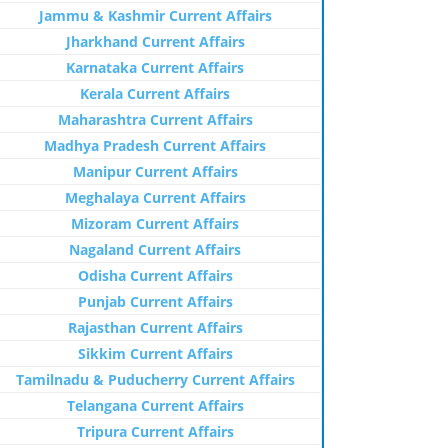
Jammu & Kashmir Current Affairs
Jharkhand Current Affairs
Karnataka Current Affairs
Kerala Current Affairs
Maharashtra Current Affairs
Madhya Pradesh Current Affairs
Manipur Current Affairs
Meghalaya Current Affairs
Mizoram Current Affairs
Nagaland Current Affairs
Odisha Current Affairs
Punjab Current Affairs
Rajasthan Current Affairs
Sikkim Current Affairs
Tamilnadu & Puducherry Current Affairs
Telangana Current Affairs
Tripura Current Affairs