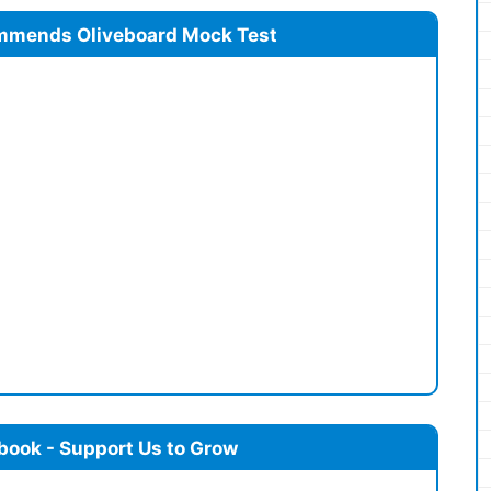
mmends Oliveboard Mock Test
book - Support Us to Grow