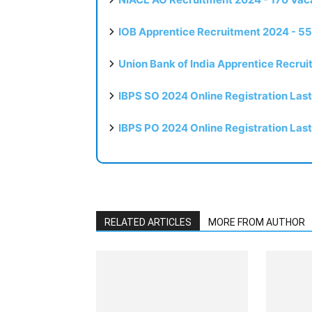
IOB Apprentice Recruitment 2024 - 55
Union Bank of India Apprentice Recru
IBPS SO 2024 Online Registration Las
IBPS PO 2024 Online Registration Las
RELATED ARTICLES
MORE FROM AUTHOR