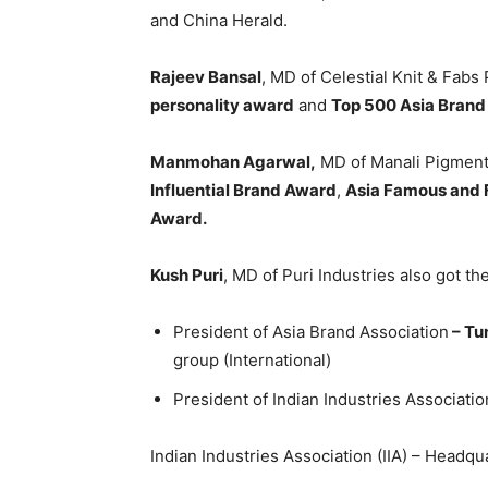
and China Herald.
Rajeev Bansal
, MD of Celestial Knit & Fabs
personality award
and
Top 500 Asia Brand
Manmohan Agarwal,
MD of Manali Pigment
Influential Brand Award
,
Asia Famous and 
Award.
Kush Puri
, MD of Puri Industries also got t
President of Asia Brand Association
– Tu
group (International)
President of Indian Industries Association
Indian Industries Association (IIA) – Headqu