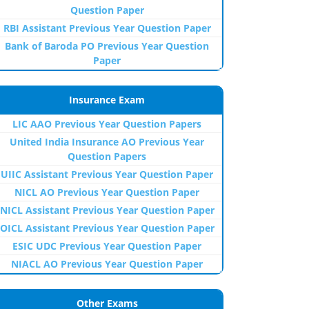
Question Paper
RBI Assistant Previous Year Question Paper
Bank of Baroda PO Previous Year Question
Paper
Insurance Exam
LIC AAO Previous Year Question Papers
United India Insurance AO Previous Year
Question Papers
UIIC Assistant Previous Year Question Paper
NICL AO Previous Year Question Paper
NICL Assistant Previous Year Question Paper
OICL Assistant Previous Year Question Paper
ESIC UDC Previous Year Question Paper
NIACL AO Previous Year Question Paper
Other Exams