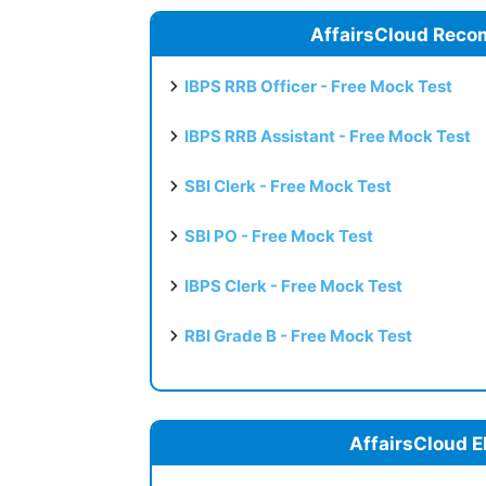
AffairsCloud Reco
IBPS RRB Officer - Free Mock Test
IBPS RRB Assistant - Free Mock Test
SBI Clerk - Free Mock Test
SBI PO - Free Mock Test
IBPS Clerk - Free Mock Test
RBI Grade B - Free Mock Test
AffairsCloud E