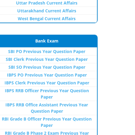
Uttar Pradesh Current Affairs
Uttarakhand Current Affairs
West Bengal Current Affairs
Bank Exam
SBI PO Previous Year Question Paper
SBI Clerk Previous Year Question Paper
SBI SO Previous Year Question Paper
IBPS PO Previous Year Question Paper
IBPS Clerk Previous Year Question Paper
IBPS RRB Officer Previous Year Question
Paper
IBPS RRB Office Assistant Previous Year
Question Paper
RBI Grade B Officer Previous Year Question
Paper
RBI Grade B Phase 2 Exam Previous Year