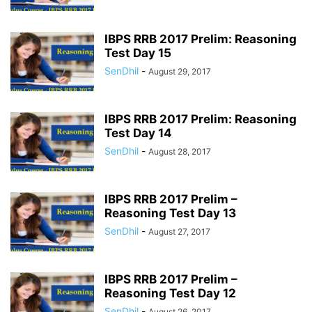
IBPS RRB 2017 Prelim: Reasoning
Test Day 15
SenDhil
-
August 29, 2017
IBPS RRB 2017 Prelim: Reasoning
Test Day 14
SenDhil
-
August 28, 2017
IBPS RRB 2017 Prelim –
Reasoning Test Day 13
SenDhil
-
August 27, 2017
IBPS RRB 2017 Prelim –
Reasoning Test Day 12
SenDhil
-
August 26, 2017