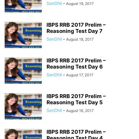
SenDhil
-
August 19, 2017
IBPS RRB 2017 Prelim –
Reasoning Test Day 7
SenDhil
-
August 18, 2017
IBPS RRB 2017 Prelim –
Reasoning Test Day 6
SenDhil
-
August 17, 2017
IBPS RRB 2017 Prelim –
Reasoning Test Day 5
SenDhil
-
August 16, 2017
IBPS RRB 2017 Prelim –
Reasoning Test Day 4