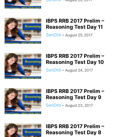
IBPS RRB 2017 Prelim –
Reasoning Test Day 11
SenDhil
-
August 25, 2017
IBPS RRB 2017 Prelim –
Reasoning Test Day 10
SenDhil
-
August 24, 2017
IBPS RRB 2017 Prelim –
Reasoning Test Day 9
SenDhil
-
August 23, 2017
IBPS RRB 2017 Prelim –
Reasoning Test Day 8