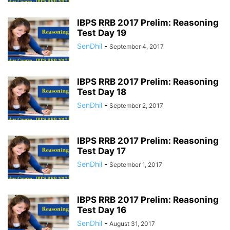
IBPS RRB 2017 Prelim: Reasoning
Test Day 19
SenDhil
-
September 4, 2017
IBPS RRB 2017 Prelim: Reasoning
Test Day 18
SenDhil
-
September 2, 2017
IBPS RRB 2017 Prelim: Reasoning
Test Day 17
SenDhil
-
September 1, 2017
IBPS RRB 2017 Prelim: Reasoning
Test Day 16
SenDhil
-
August 31, 2017