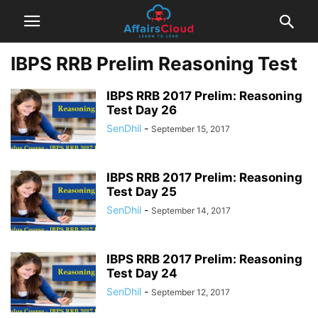
IBPS RRB Prelim Reasoning Test
IBPS RRB 2017 Prelim: Reasoning
Test Day 26
SenDhil
-
September 15, 2017
IBPS RRB 2017 Prelim: Reasoning
Test Day 25
SenDhil
-
September 14, 2017
IBPS RRB 2017 Prelim: Reasoning
Test Day 24
SenDhil
-
September 12, 2017