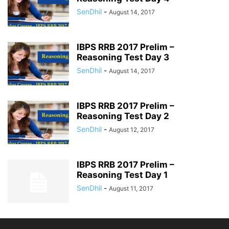
SenDhil
-
August 14, 2017
IBPS RRB 2017 Prelim –
Reasoning Test Day 3
SenDhil
-
August 14, 2017
IBPS RRB 2017 Prelim –
Reasoning Test Day 2
SenDhil
-
August 12, 2017
IBPS RRB 2017 Prelim –
Reasoning Test Day 1
SenDhil
-
August 11, 2017