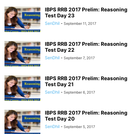
IBPS RRB 2017 Prelim: Reasoning
Test Day 23
SenDhil
-
September 11, 2017
IBPS RRB 2017 Prelim: Reasoning
Test Day 22
SenDhil
-
September 7, 2017
IBPS RRB 2017 Prelim: Reasoning
Test Day 21
SenDhil
-
September 6, 2017
IBPS RRB 2017 Prelim: Reasoning
Test Day 20
SenDhil
-
September 5, 2017