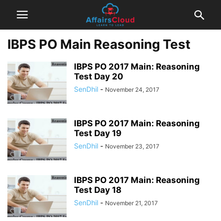
IBPS PO Main Reasoning Test
IBPS PO 2017 Main: Reasoning
Test Day 20
SenDhil
-
November 24, 2017
IBPS PO 2017 Main: Reasoning
Test Day 19
SenDhil
-
November 23, 2017
IBPS PO 2017 Main: Reasoning
Test Day 18
SenDhil
-
November 21, 2017