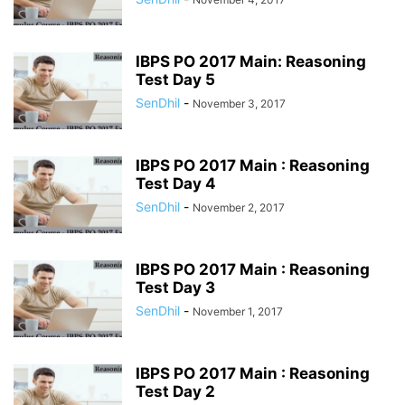
IBPS PO 2017 Main: Reasoning
Test Day 5
SenDhil
-
November 3, 2017
IBPS PO 2017 Main : Reasoning
Test Day 4
SenDhil
-
November 2, 2017
IBPS PO 2017 Main : Reasoning
Test Day 3
SenDhil
-
November 1, 2017
IBPS PO 2017 Main : Reasoning
Test Day 2