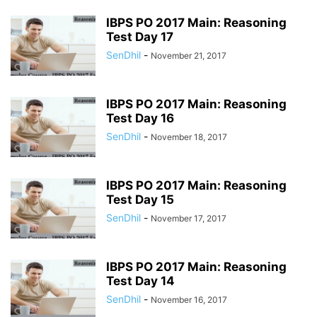
IBPS PO 2017 Main: Reasoning
Test Day 17
SenDhil
-
November 21, 2017
IBPS PO 2017 Main: Reasoning
Test Day 16
SenDhil
-
November 18, 2017
IBPS PO 2017 Main: Reasoning
Test Day 15
SenDhil
-
November 17, 2017
IBPS PO 2017 Main: Reasoning
Test Day 14
SenDhil
-
November 16, 2017