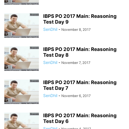
IBPS PO 2017 Main: Reasoning
Test Day 9
SenDhil
-
November 8, 2017
IBPS PO 2017 Main: Reasoning
Test Day 8
SenDhil
-
November 7, 2017
IBPS PO 2017 Main: Reasoning
Test Day 7
SenDhil
-
November 6, 2017
IBPS PO 2017 Main: Reasoning
Test Day 6
SenDhil
-
November 4, 2017