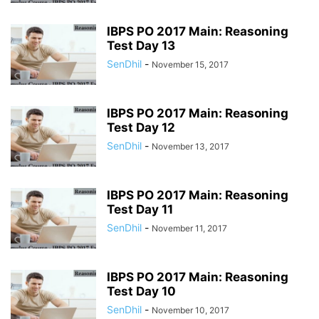
IBPS PO 2017 Main: Reasoning
Test Day 13
SenDhil
-
November 15, 2017
IBPS PO 2017 Main: Reasoning
Test Day 12
SenDhil
-
November 13, 2017
IBPS PO 2017 Main: Reasoning
Test Day 11
SenDhil
-
November 11, 2017
IBPS PO 2017 Main: Reasoning
Test Day 10
SenDhil
-
November 10, 2017