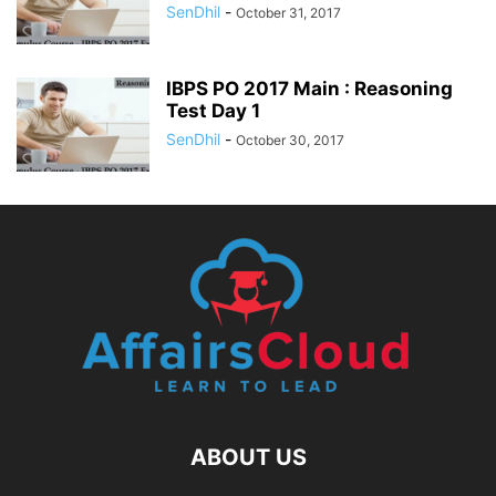
SenDhil
-
October 31, 2017
IBPS PO 2017 Main : Reasoning
Test Day 1
SenDhil
-
October 30, 2017
ABOUT US