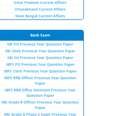
Uttar Pradesh Current Affairs
Uttarakhand Current Affairs
West Bengal Current Affairs
Bank Exam
SBI PO Previous Year Question Paper
SBI Clerk Previous Year Question Paper
SBI SO Previous Year Question Paper
IBPS PO Previous Year Question Paper
IBPS Clerk Previous Year Question Paper
IBPS RRB Officer Previous Year Question
Paper
IBPS RRB Office Assistant Previous Year
Question Paper
RBI Grade B Officer Previous Year Question
Paper
RBI Grade B Phase 2 Exam Previous Year