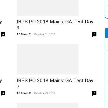
y
IBPS PO 2018 Mains: GA Test Day
9
AC Team 2
-
October 31, 2018
0
0
y
IBPS PO 2018 Mains: GA Test Day
7
AC Team 2
-
October 29, 2018
0
0