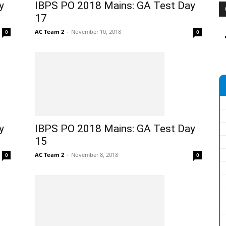
y
IBPS PO 2018 Mains: GA Test Day
17
AC Team 2
-
November 10, 2018
0
0
y
IBPS PO 2018 Mains: GA Test Day
15
AC Team 2
-
November 8, 2018
0
0