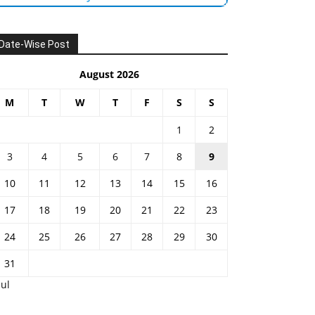
Date-Wise Post
August 2026
M
T
W
T
F
S
S
1
2
3
4
5
6
7
8
9
10
11
12
13
14
15
16
17
18
19
20
21
22
23
24
25
26
27
28
29
30
31
Jul