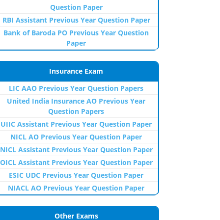
Question Paper
RBI Assistant Previous Year Question Paper
Bank of Baroda PO Previous Year Question
Paper
Insurance Exam
LIC AAO Previous Year Question Papers
United India Insurance AO Previous Year
Question Papers
UIIC Assistant Previous Year Question Paper
NICL AO Previous Year Question Paper
NICL Assistant Previous Year Question Paper
OICL Assistant Previous Year Question Paper
ESIC UDC Previous Year Question Paper
NIACL AO Previous Year Question Paper
Other Exams