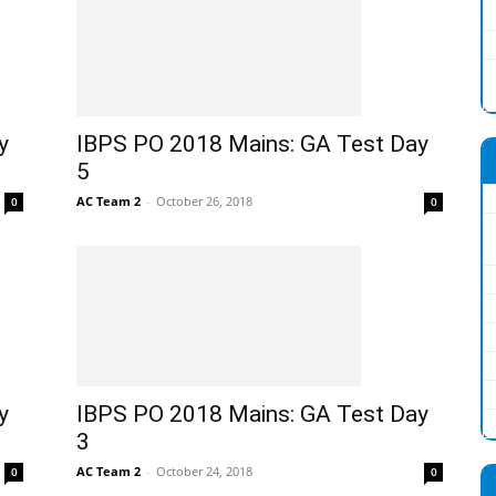
y
IBPS PO 2018 Mains: GA Test Day
5
AC Team 2
-
October 26, 2018
0
0
y
IBPS PO 2018 Mains: GA Test Day
3
AC Team 2
-
October 24, 2018
0
0