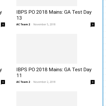
y
IBPS PO 2018 Mains: GA Test Day
13
AC Team 2
-
November 5, 2018
0
0
y
IBPS PO 2018 Mains: GA Test Day
11
AC Team 2
-
November 2, 2018
0
0