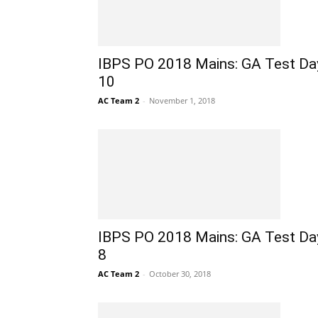
IBPS PO 2018 Mains: GA Test Da
10
AC Team 2
-
November 1, 2018
IBPS PO 2018 Mains: GA Test Da
8
AC Team 2
-
October 30, 2018