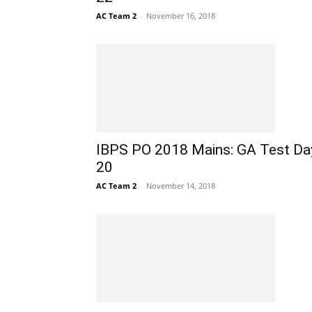
AC Team 2
-
November 16, 2018
IBPS PO 2018 Mains: GA Test Da
20
AC Team 2
-
November 14, 2018