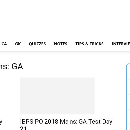
 CA
GK
QUIZZES
NOTES
TIPS & TRICKS
INTERVI
ns: GA
y
IBPS PO 2018 Mains: GA Test Day
21