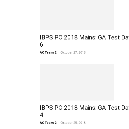
IBPS PO 2018 Mains: GA Test Da
6
AC Team 2
-
October 27, 2018
IBPS PO 2018 Mains: GA Test Da
4
AC Team 2
-
October 25, 2018