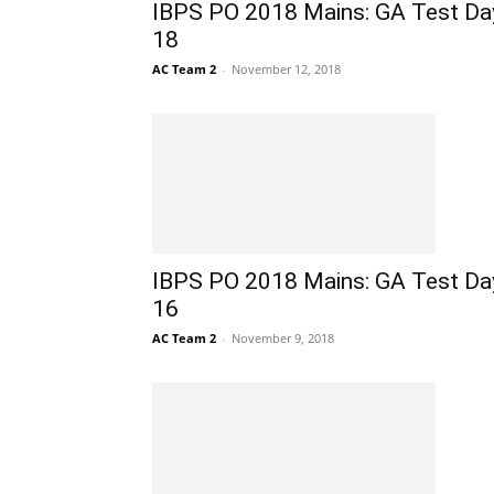
IBPS PO 2018 Mains: GA Test Da
18
AC Team 2
-
November 12, 2018
IBPS PO 2018 Mains: GA Test Da
16
AC Team 2
-
November 9, 2018