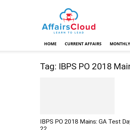
AffairsCloud.com
HOME
CURRENT AFFAIRS
MONTHLY
Tag: IBPS PO 2018 Mai
IBPS PO 2018 Mains: GA Test Da
22