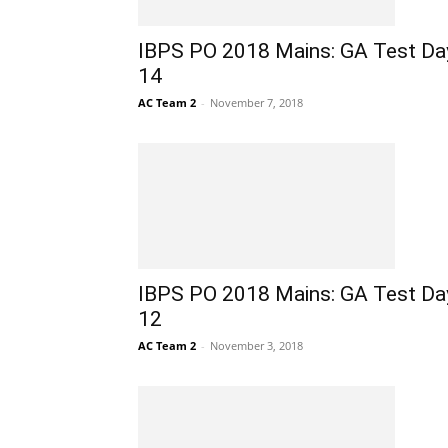
IBPS PO 2018 Mains: GA Test Da
14
AC Team 2
-
November 7, 2018
IBPS PO 2018 Mains: GA Test Da
12
AC Team 2
-
November 3, 2018