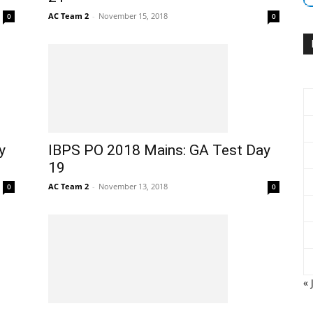
AC Team 2
-
November 15, 2018
0
0
y
IBPS PO 2018 Mains: GA Test Day
19
AC Team 2
-
November 13, 2018
0
0
« 