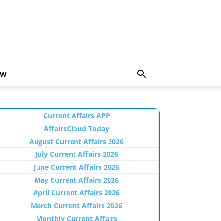
EW
Current Affairs APP
AffairsCloud Today
August Current Affairs 2026
July Current Affairs 2026
June Current Affairs 2026
May Current Affairs 2026
April Current Affairs 2026
March Current Affairs 2026
Monthly Current Affairs