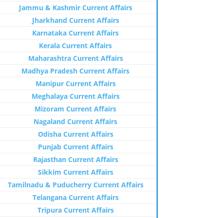
Jammu & Kashmir Current Affairs
Jharkhand Current Affairs
Karnataka Current Affairs
Kerala Current Affairs
Maharashtra Current Affairs
Madhya Pradesh Current Affairs
Manipur Current Affairs
Meghalaya Current Affairs
Mizoram Current Affairs
Nagaland Current Affairs
Odisha Current Affairs
Punjab Current Affairs
Rajasthan Current Affairs
Sikkim Current Affairs
Tamilnadu & Puducherry Current Affairs
Telangana Current Affairs
Tripura Current Affairs