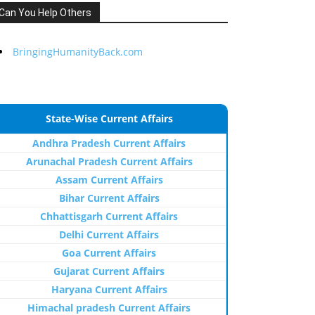
Can You Help Others
BringingHumanityBack.com
State-Wise Current Affairs
Andhra Pradesh Current Affairs
Arunachal Pradesh Current Affairs
Assam Current Affairs
Bihar Current Affairs
Chhattisgarh Current Affairs
Delhi Current Affairs
Goa Current Affairs
Gujarat Current Affairs
Haryana Current Affairs
Himachal pradesh Current Affairs