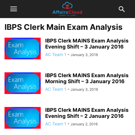
IBPS Clerk Main Exam Analysis
IBPS Clerk MAINS Exam Analysis
Evening Shift – 3 January 2016
AC Team 1
-
January 3, 2016
IBPS Clerk MAINS Exam Analysis
Morning Shift – 3 January 2016
AC Team 1
-
January 3, 2016
IBPS Clerk MAINS Exam Analysis
Evening Shift – 2 January 2016
AC Team 1
-
January 2, 2016