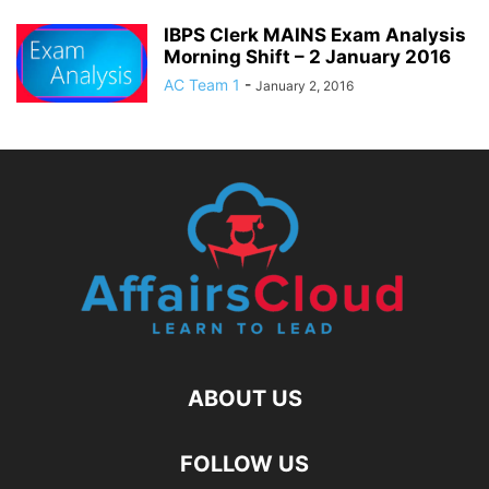
IBPS Clerk MAINS Exam Analysis
Morning Shift – 2 January 2016
AC Team 1
-
January 2, 2016
ABOUT US
FOLLOW US