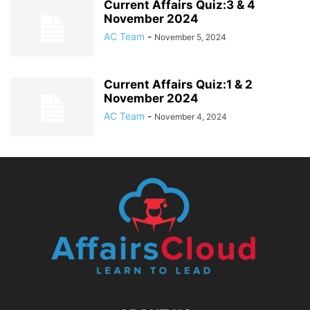
Current Affairs Quiz:3 & 4
November 2024
AC Team
-
November 5, 2024
Current Affairs Quiz:1 & 2
November 2024
AC Team
-
November 4, 2024