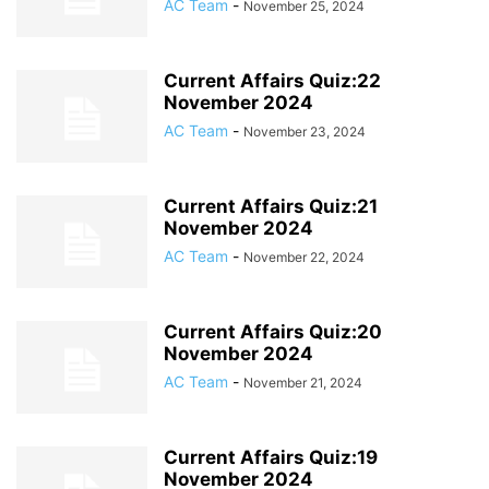
AC Team
-
November 25, 2024
Current Affairs Quiz:22
November 2024
AC Team
-
November 23, 2024
Current Affairs Quiz:21
November 2024
AC Team
-
November 22, 2024
Current Affairs Quiz:20
November 2024
AC Team
-
November 21, 2024
Current Affairs Quiz:19
November 2024