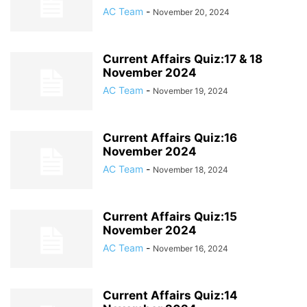
AC Team
-
November 20, 2024
Current Affairs Quiz:17 & 18
November 2024
AC Team
-
November 19, 2024
Current Affairs Quiz:16
November 2024
AC Team
-
November 18, 2024
Current Affairs Quiz:15
November 2024
AC Team
-
November 16, 2024
Current Affairs Quiz:14