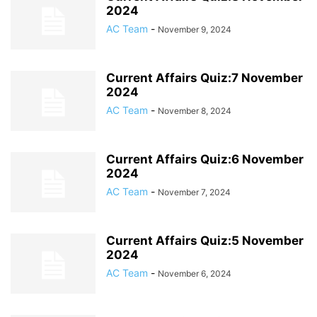
2024
AC Team
-
November 9, 2024
Current Affairs Quiz:7 November
2024
AC Team
-
November 8, 2024
Current Affairs Quiz:6 November
2024
AC Team
-
November 7, 2024
Current Affairs Quiz:5 November
2024
AC Team
-
November 6, 2024