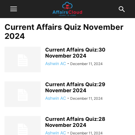
Current Affairs Quiz November
2024
Current Affairs Quiz:30
November 2024
Ashwin AC
-
December 11, 2024
Current Affairs Quiz:29
November 2024
Ashwin AC
-
December 11, 2024
Current Affairs Quiz:28
November 2024
Ashwin AC
-
December 11, 2024