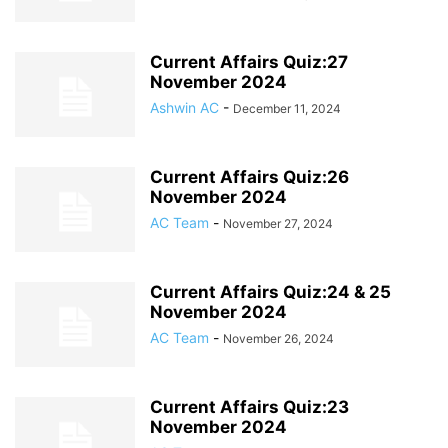
Current Affairs Quiz:27
November 2024
Ashwin AC
-
December 11, 2024
Current Affairs Quiz:26
November 2024
AC Team
-
November 27, 2024
Current Affairs Quiz:24 & 25
November 2024
AC Team
-
November 26, 2024
Current Affairs Quiz:23
November 2024