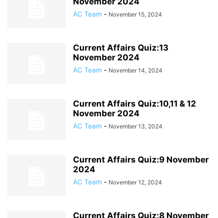
November 2024
AC Team
-
November 15, 2024
Current Affairs Quiz:13
November 2024
AC Team
-
November 14, 2024
Current Affairs Quiz:10,11 & 12
November 2024
AC Team
-
November 13, 2024
Current Affairs Quiz:9 November
2024
AC Team
-
November 12, 2024
Current Affairs Quiz:8 November