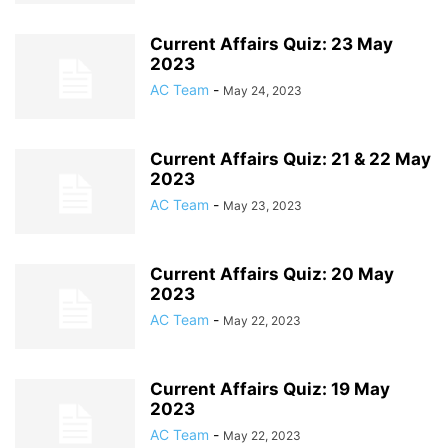
Current Affairs Quiz: 23 May
2023
AC Team
-
May 24, 2023
Current Affairs Quiz: 21 & 22 May
2023
AC Team
-
May 23, 2023
Current Affairs Quiz: 20 May
2023
AC Team
-
May 22, 2023
Current Affairs Quiz: 19 May
2023
AC Team
-
May 22, 2023