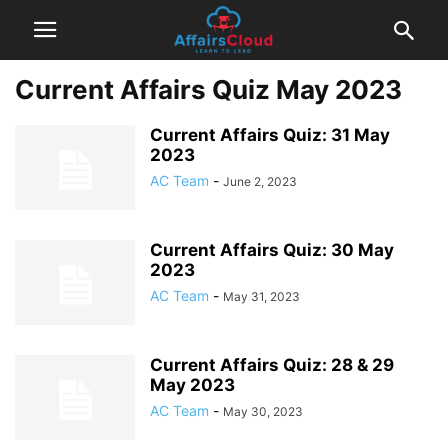
Current Affairs Quiz May 2023
Current Affairs Quiz: 31 May
2023
AC Team
-
June 2, 2023
Current Affairs Quiz: 30 May
2023
AC Team
-
May 31, 2023
Current Affairs Quiz: 28 & 29
May 2023
AC Team
-
May 30, 2023