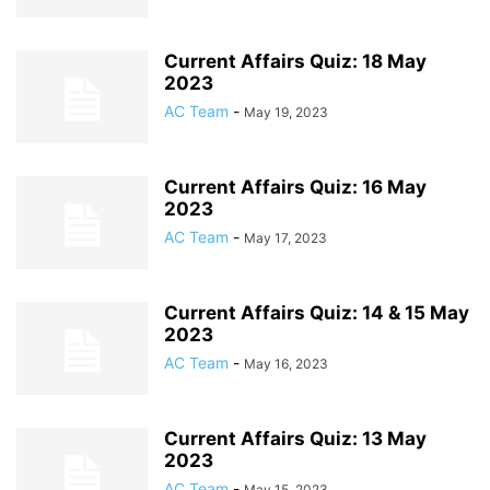
Current Affairs Quiz: 18 May
2023
AC Team
-
May 19, 2023
Current Affairs Quiz: 16 May
2023
AC Team
-
May 17, 2023
Current Affairs Quiz: 14 & 15 May
2023
AC Team
-
May 16, 2023
Current Affairs Quiz: 13 May
2023
AC Team
-
May 15, 2023