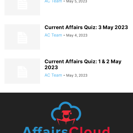
AC Team
-
May 5, 2023
Current Affairs Quiz: 3 May 2023
AC Team
-
May 4, 2023
Current Affairs Quiz: 1 & 2 May
2023
AC Team
-
May 3, 2023