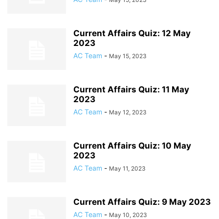
Current Affairs Quiz: 12 May
2023
AC Team
-
May 15, 2023
Current Affairs Quiz: 11 May
2023
AC Team
-
May 12, 2023
Current Affairs Quiz: 10 May
2023
AC Team
-
May 11, 2023
Current Affairs Quiz: 9 May 2023
AC Team
-
May 10, 2023