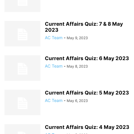
Current Affairs Quiz: 7 & 8 May
2023
AC Team
-
May 9, 2023
Current Affairs Quiz: 6 May 2023
AC Team
-
May 8, 2023
Current Affairs Quiz: 5 May 2023
AC Team
-
May 6, 2023
Current Affairs Quiz: 4 May 2023