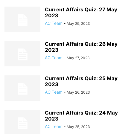
Current Affairs Quiz: 27 May
2023
AC Team
-
May 29, 2023
Current Affairs Quiz: 26 May
2023
AC Team
-
May 27, 2023
Current Affairs Quiz: 25 May
2023
AC Team
-
May 26, 2023
Current Affairs Quiz: 24 May
2023
AC Team
-
May 25, 2023