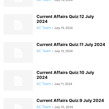
Current Affairs Quiz:12 July
2024
AC Team
-
July 15, 2024
Current Affairs Quiz:11 July 2024
AC Team
-
July 12, 2024
Current Affairs Quiz:10 July
2024
AC Team
-
July 11, 2024
Current Affairs Quiz:9 July 2024
AC Team
-
July 10, 2024