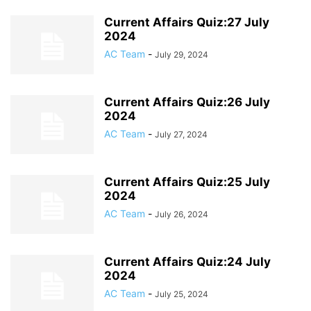
Current Affairs Quiz:27 July
2024
AC Team
-
July 29, 2024
Current Affairs Quiz:26 July
2024
AC Team
-
July 27, 2024
Current Affairs Quiz:25 July
2024
AC Team
-
July 26, 2024
Current Affairs Quiz:24 July
2024
AC Team
-
July 25, 2024