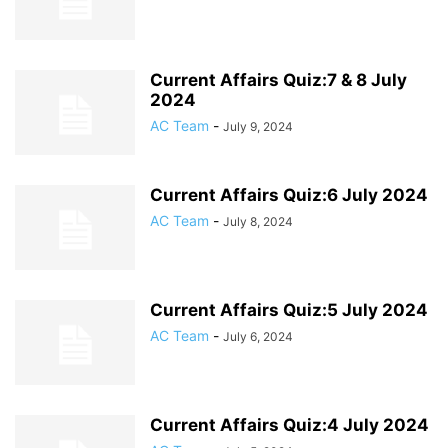
Current Affairs Quiz:7 & 8 July
2024
AC Team
-
July 9, 2024
Current Affairs Quiz:6 July 2024
AC Team
-
July 8, 2024
Current Affairs Quiz:5 July 2024
AC Team
-
July 6, 2024
Current Affairs Quiz:4 July 2024