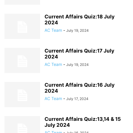
Current Affairs Quiz:18 July
2024
AC Team
-
July 19, 2024
Current Affairs Quiz:17 July
2024
AC Team
-
July 19, 2024
Current Affairs Quiz:16 July
2024
AC Team
-
July 17, 2024
Current Affairs Quiz:13,14 & 15
July 2024
AC Team
-
July 16, 2024