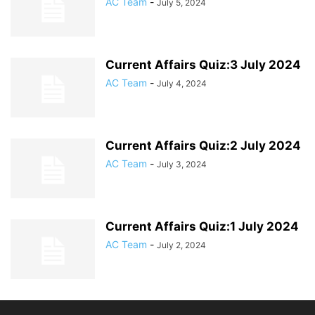
AC Team
-
July 5, 2024
Current Affairs Quiz:3 July 2024
AC Team
-
July 4, 2024
Current Affairs Quiz:2 July 2024
AC Team
-
July 3, 2024
Current Affairs Quiz:1 July 2024
AC Team
-
July 2, 2024