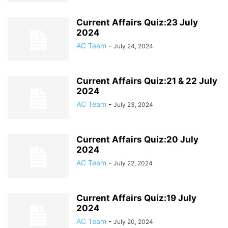
Current Affairs Quiz:23 July
2024
AC Team
-
July 24, 2024
Current Affairs Quiz:21 & 22 July
2024
AC Team
-
July 23, 2024
Current Affairs Quiz:20 July
2024
AC Team
-
July 22, 2024
Current Affairs Quiz:19 July
2024
AC Team
-
July 20, 2024