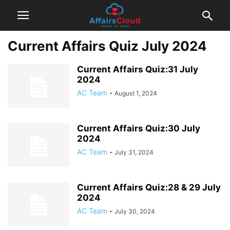
Current Affairs Quiz July 2024
Current Affairs Quiz:31 July
2024
AC Team
-
August 1, 2024
Current Affairs Quiz:30 July
2024
AC Team
-
July 31, 2024
Current Affairs Quiz:28 & 29 July
2024
AC Team
-
July 30, 2024