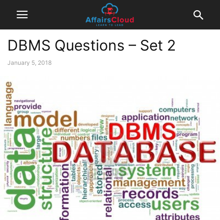
DBMS Questions – Set 2
January 5, 2018