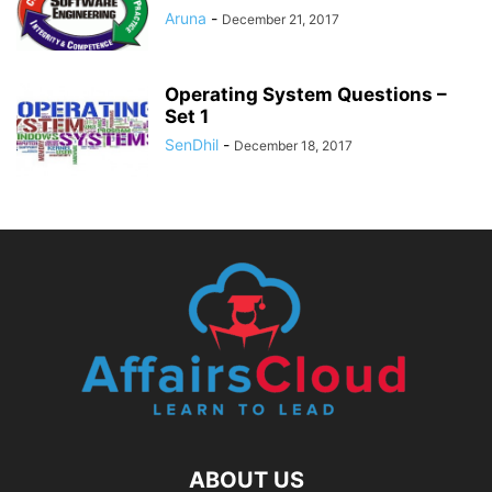
Aruna
-
December 21, 2017
Operating System Questions –
Set 1
SenDhil
-
December 18, 2017
ABOUT US