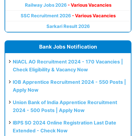
Railway Jobs 2026
- Various Vacancies
SSC Recruitment 2026
- Various Vacancies
Sarkari Result 2026
Bank Jobs Notification
NIACL AO Recruitment 2024 - 170 Vacancies |
Check Eligibility & Vacancy Now
IOB Apprentice Recruitment 2024 - 550 Posts |
Apply Now
Union Bank of India Apprentice Recruitment
2024 - 500 Posts | Apply Now
IBPS SO 2024 Online Registration Last Date
Extended - Check Now