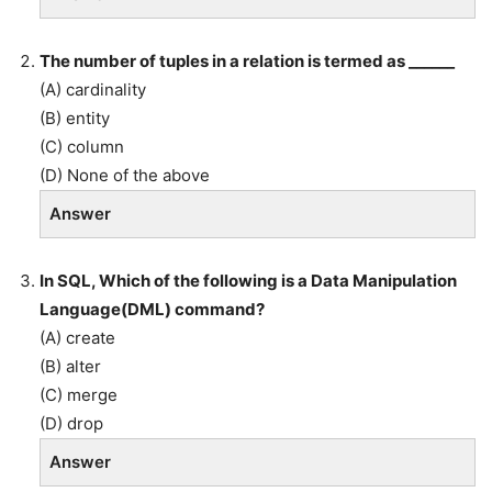
The number of tuples in a relation is termed as ______
(A) cardinality
(B) entity
(C) column
(D) None of the above
Answer
In SQL, Which of the following is a Data Manipulation
Language(DML) command?
(A) create
(B) alter
(C) merge
(D) drop
Answer