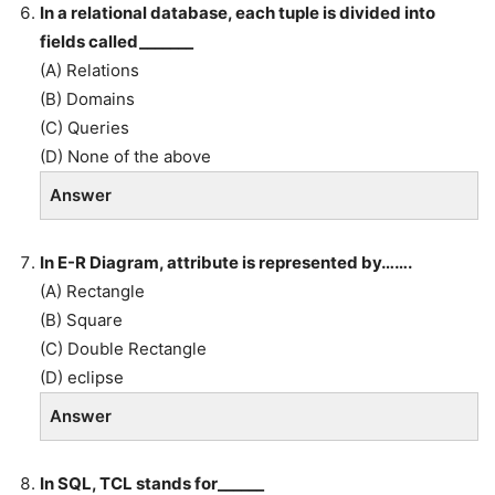
In a relational database, each tuple is divided into
fields called_______
(A) Relations
(B) Domains
(C) Queries
(D) None of the above
Answer
In E-R Diagram, attribute is represented by…….
(A) Rectangle
(B) Square
(C) Double Rectangle
(D) eclipse
Answer
In SQL, TCL stands for______