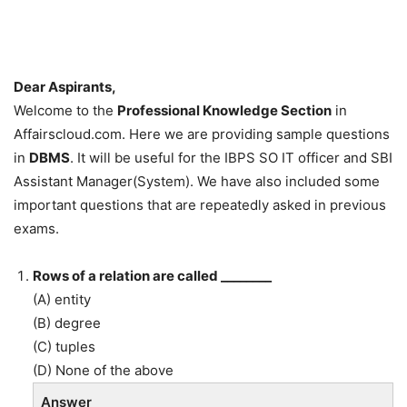
Dear Aspirants,
Welcome to the
Professional Knowledge Section
in
Affairscloud.com. Here we are providing sample questions
in
DBMS
. It will be useful for the IBPS SO IT officer and SBI
Assistant Manager(System). We have also included some
important questions that are repeatedly asked in previous
exams.
Rows of a relation are called ________
(A) entity
(B) degree
(C) tuples
(D) None of the above
Answer