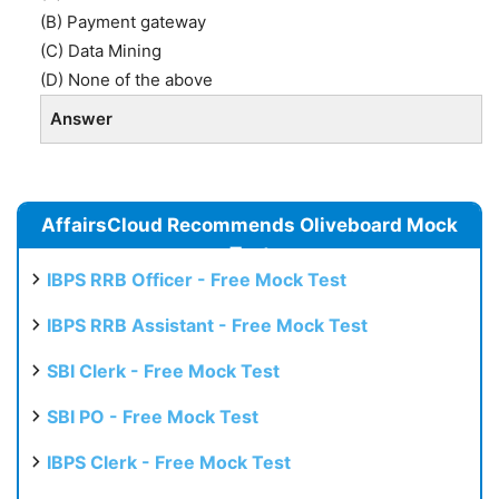
(B) Payment gateway
(C) Data Mining
(D) None of the above
Answer
AffairsCloud Recommends Oliveboard Mock
Test
IBPS RRB Officer - Free Mock Test
IBPS RRB Assistant - Free Mock Test
SBI Clerk - Free Mock Test
SBI PO - Free Mock Test
IBPS Clerk - Free Mock Test