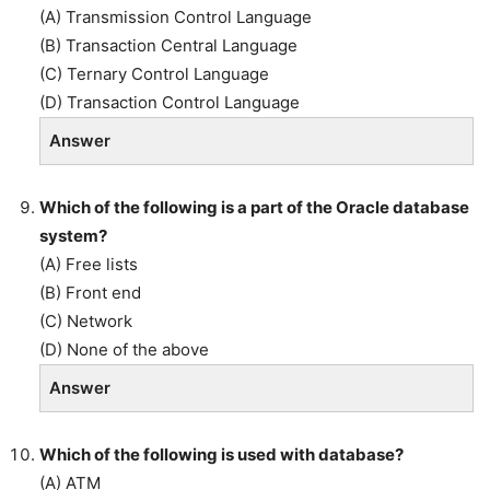
(A) Transmission Control Language
(B) Transaction Central Language
(C) Ternary Control Language
(D) Transaction Control Language
Answer
Which of the following is a part of the Oracle database
system?
(A) Free lists
(B) Front end
(C) Network
(D) None of the above
Answer
Which of the following is used with database?
(A) ATM