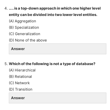
….. is a top-down approach in which one higher level
entity can be divided into two lower level entities.
(A) Aggregation
(B) Specialization
(C) Generalization
(D) None of the above
Answer
Which of the following is not a type of database?
(A) Hierarchical
(B) Relational
(C) Network
(D) Transition
Answer