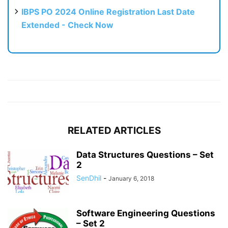
IBPS PO 2024 Online Registration Last Date
Extended - Check Now
RELATED ARTICLES
Data Structures Questions – Set
2
SenDhil
-
January 6, 2018
Software Engineering Questions
– Set 2