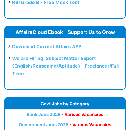
RBI Grade B - Free Mock Test
AffairsCloud Ebook - Support Us to Grow
Download Current Affairs APP
We are Hiring: Subject Matter Expert
(English/Reasoning/Aptitude) – Freelancer/Full
Time
Govt Jobs by Category
Bank Jobs 2026
- Various Vacancies
Government Jobs 2026
- Various Vacancies