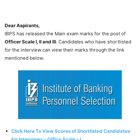
Dear Aspirants,
IBPS has released the Main exam marks for the post of
Officer Scale I, II and III
. Candidates who have shortlisted
for the interview can view their marks through the link
mentioned below.
Click Here To View Scores of Shortlisted Candidates
for Interviews – Office Scale – I