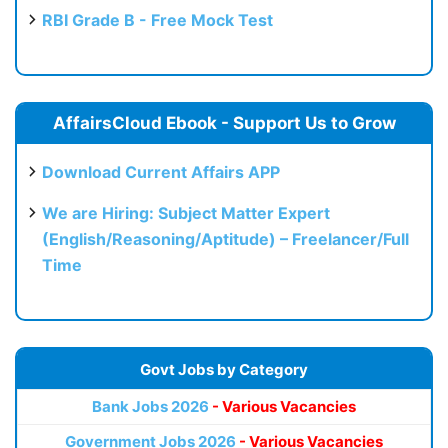
RBI Grade B - Free Mock Test
AffairsCloud Ebook - Support Us to Grow
Download Current Affairs APP
We are Hiring: Subject Matter Expert
(English/Reasoning/Aptitude) – Freelancer/Full
Time
Govt Jobs by Category
Bank Jobs 2026
- Various Vacancies
Government Jobs 2026
- Various Vacancies