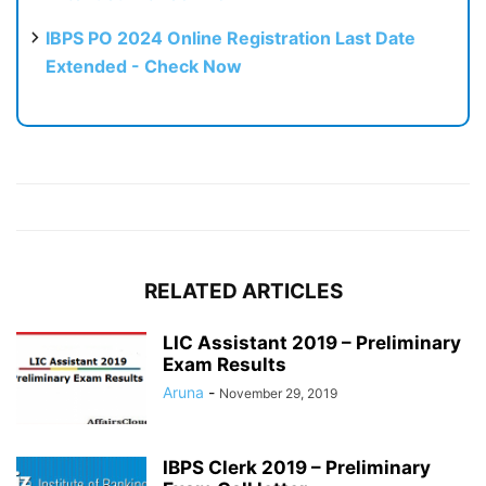
IBPS PO 2024 Online Registration Last Date
Extended - Check Now
RELATED ARTICLES
LIC Assistant 2019 – Preliminary
Exam Results
Aruna
-
November 29, 2019
IBPS Clerk 2019 – Preliminary