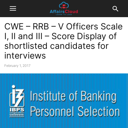
CWE – RRB – V Officers Scale
I, II and III – Score Display of
shortlisted candidates for
interviews
February 1, 2017