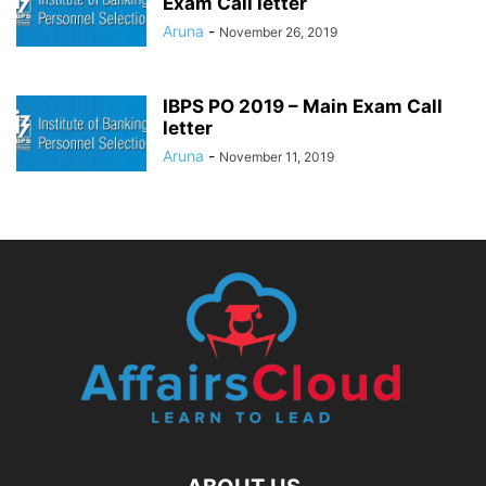
Exam Call letter
Aruna
-
November 26, 2019
IBPS PO 2019 – Main Exam Call
letter
Aruna
-
November 11, 2019