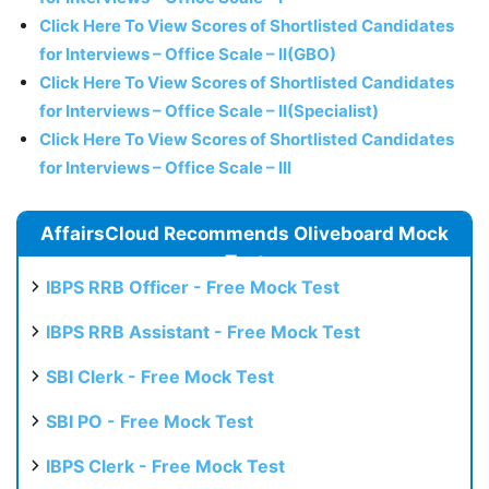
Click Here To View Scores of Shortlisted Candidates
for Interviews – Office Scale – II(GBO)
Click Here To View Scores of Shortlisted Candidates
for Interviews – Office Scale – II(Specialist)
Click Here To View Scores of Shortlisted Candidates
for Interviews – Office Scale – III
AffairsCloud Recommends Oliveboard Mock
Test
IBPS RRB Officer - Free Mock Test
IBPS RRB Assistant - Free Mock Test
SBI Clerk - Free Mock Test
SBI PO - Free Mock Test
IBPS Clerk - Free Mock Test