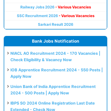
Railway Jobs 2026
- Various Vacancies
SSC Recruitment 2026
- Various Vacancies
Sarkari Result 2026
Bank Jobs Notification
NIACL AO Recruitment 2024 - 170 Vacancies |
Check Eligibility & Vacancy Now
IOB Apprentice Recruitment 2024 - 550 Posts |
Apply Now
Union Bank of India Apprentice Recruitment
2024 - 500 Posts | Apply Now
IBPS SO 2024 Online Registration Last Date
Extended - Check Now